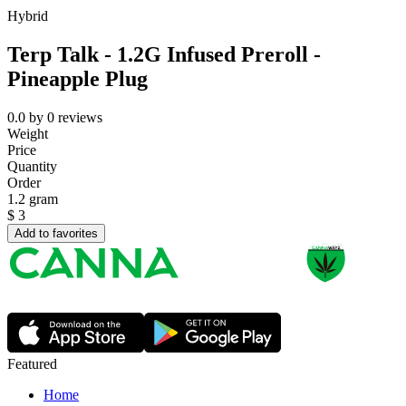
Hybrid
Terp Talk - 1.2G Infused Preroll -
Pineapple Plug
0.0
by
0
reviews
Weight
Price
Quantity
Order
1.2 gram
$
3
Add to favorites
Featured
Home