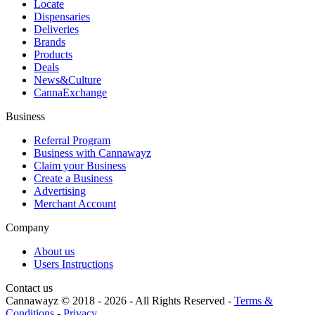
Locate
Dispensaries
Deliveries
Brands
Products
Deals
News&Culture
CannaExchange
Business
Referral Program
Business with Cannawayz
Claim your Business
Create a Business
Advertising
Merchant Account
Company
About us
Users Instructions
Contact us
Cannawayz © 2018 -
2026
-
All Rights Reserved
-
Terms &
Conditions
-
Privacy