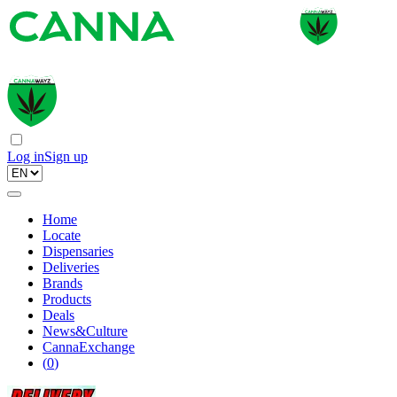
Log in
Sign up
Home
Locate
Dispensaries
Deliveries
Brands
Products
Deals
News&Culture
CannaExchange
(
0
)