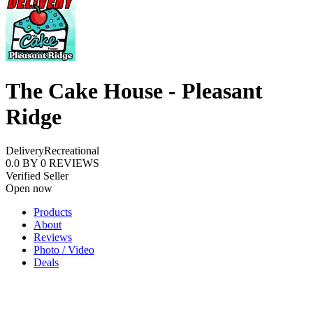
The Cake House - Pleasant
Ridge
Delivery
Recreational
0.0
BY
0
REVIEWS
Verified Seller
Open now
Products
About
Reviews
Photo / Video
Deals