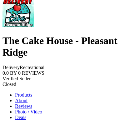
The Cake House - Pleasant
Ridge
Delivery
Recreational
0.0
BY
0
REVIEWS
Verified Seller
Closed
Products
About
Reviews
Photo / Video
Deals