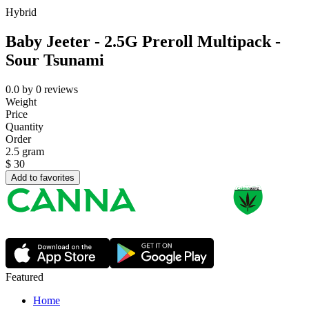
Hybrid
Baby Jeeter - 2.5G Preroll Multipack -
Sour Tsunami
0.0
by
0
reviews
Weight
Price
Quantity
Order
2.5 gram
$
30
Add to favorites
Featured
Home