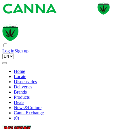
Log in
Sign up
Home
Locate
Dispensaries
Deliveries
Brands
Products
Deals
News&Culture
CannaExchange
(
0
)