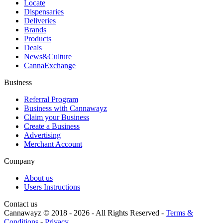
Locate
Dispensaries
Deliveries
Brands
Products
Deals
News&Culture
CannaExchange
Business
Referral Program
Business with Cannawayz
Claim your Business
Create a Business
Advertising
Merchant Account
Company
About us
Users Instructions
Contact us
Cannawayz © 2018 -
2026
-
All Rights Reserved
-
Terms &
Conditions
-
Privacy