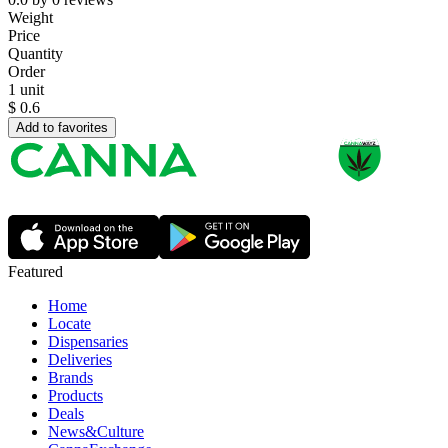
Weight
Price
Quantity
Order
1 unit
$
0.6
Add to favorites
Featured
Home
Locate
Dispensaries
Deliveries
Brands
Products
Deals
News&Culture