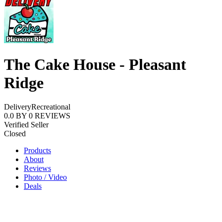
The Cake House - Pleasant
Ridge
Delivery
Recreational
0.0
BY
0
REVIEWS
Verified Seller
Closed
Products
About
Reviews
Photo / Video
Deals