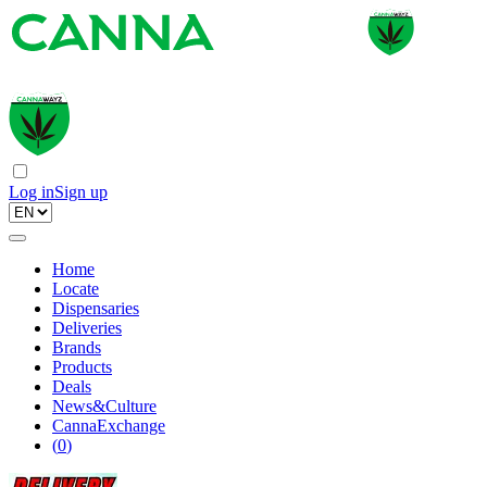
Log in
Sign up
Home
Locate
Dispensaries
Deliveries
Brands
Products
Deals
News&Culture
CannaExchange
(
0
)