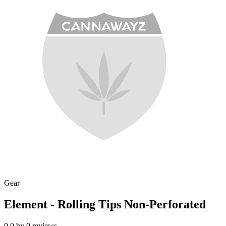
Gear
Element - Rolling Tips Non-Perforated
0.0
by
0
reviews