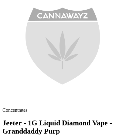
Concentrates
Jeeter - 1G Liquid Diamond Vape -
Granddaddy Purp