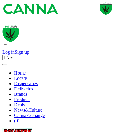
Log in
Sign up
Home
Locate
Dispensaries
Deliveries
Brands
Products
Deals
News&Culture
CannaExchange
(
0
)