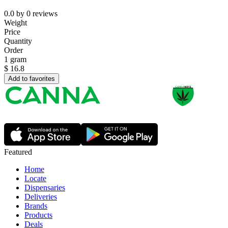
0.0
by
0
reviews
Weight
Price
Quantity
Order
1 gram
$
16.8
Add to favorites
Featured
Home
Locate
Dispensaries
Deliveries
Brands
Products
Deals