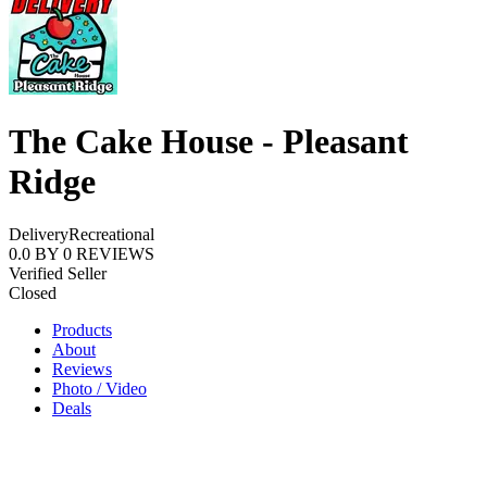
The Cake House - Pleasant
Ridge
Delivery
Recreational
0.0
BY
0
REVIEWS
Verified Seller
Closed
Products
About
Reviews
Photo / Video
Deals