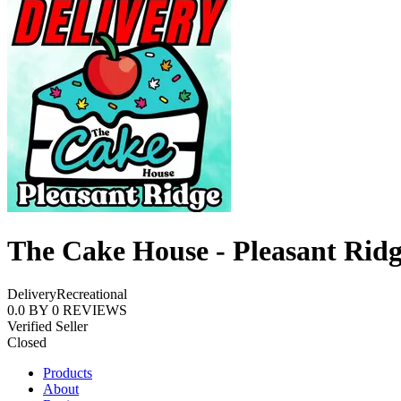
The Cake House - Pleasant Rid
Delivery
Recreational
0.0
BY
0
REVIEWS
Verified Seller
Closed
Products
About