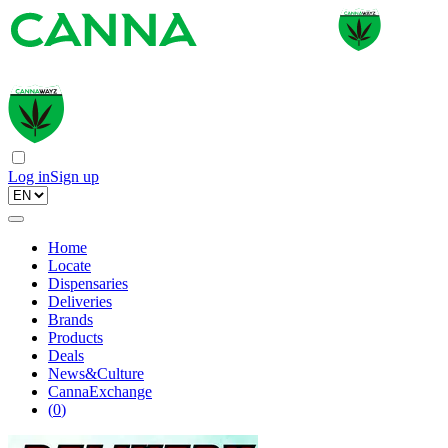
Log in
Sign up
Home
Locate
Dispensaries
Deliveries
Brands
Products
Deals
News&Culture
CannaExchange
(
0
)