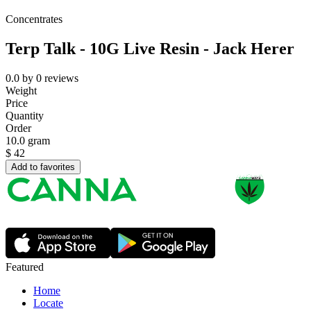
Concentrates
Terp Talk - 10G Live Resin - Jack Herer
0.0
by
0
reviews
Weight
Price
Quantity
Order
10.0 gram
$
42
Add to favorites
Featured
Home
Locate