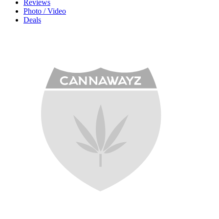
Reviews
Photo / Video
Deals