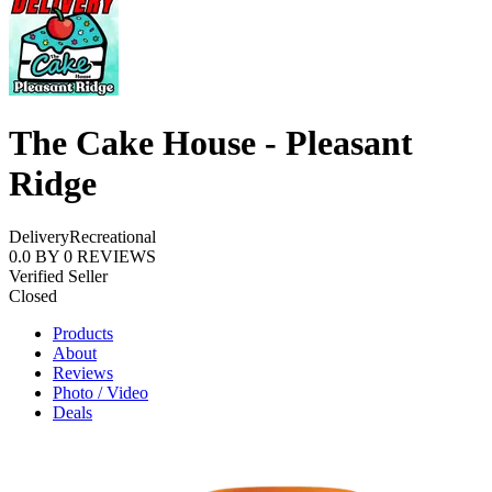
The Cake House - Pleasant
Ridge
Delivery
Recreational
0.0
BY
0
REVIEWS
Verified Seller
Closed
Products
About
Reviews
Photo / Video
Deals