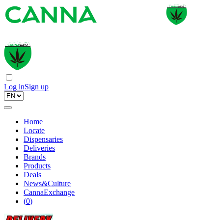
Log in
Sign up
Home
Locate
Dispensaries
Deliveries
Brands
Products
Deals
News&Culture
CannaExchange
(
0
)