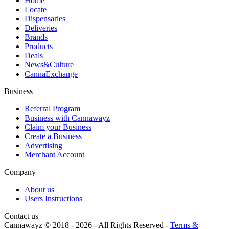
Home
Locate
Dispensaries
Deliveries
Brands
Products
Deals
News&Culture
CannaExchange
Business
Referral Program
Business with Cannawayz
Claim your Business
Create a Business
Advertising
Merchant Account
Company
About us
Users Instructions
Contact us
Cannawayz © 2018 -
2026
-
All Rights Reserved
-
Terms &