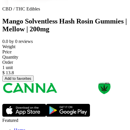
CBD / THC Edibles
Mango Solventless Hash Rosin Gummies |
Mellow | 200mg
0.0
by
0
reviews
Weight
Price
Quantity
Order
1 unit
$
13.8
Add to favorites
Featured