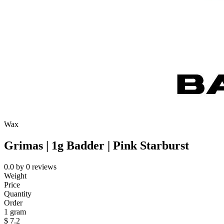
Wax
Grimas | 1g Badder | Pink Starburst
0.0
by
0
reviews
Weight
Price
Quantity
Order
1 gram
$
7.2