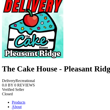
The Cake House - Pleasant Rid
Delivery
Recreational
0.0
BY
0
REVIEWS
Verified Seller
Closed
Products
About