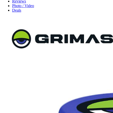
Reviews
Photo / Video
Deals