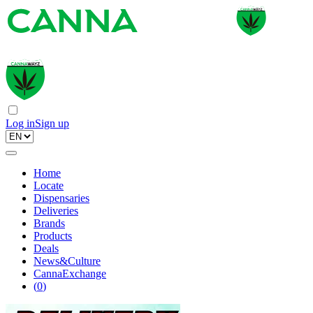
Log in
Sign up
Home
Locate
Dispensaries
Deliveries
Brands
Products
Deals
News&Culture
CannaExchange
(
0
)