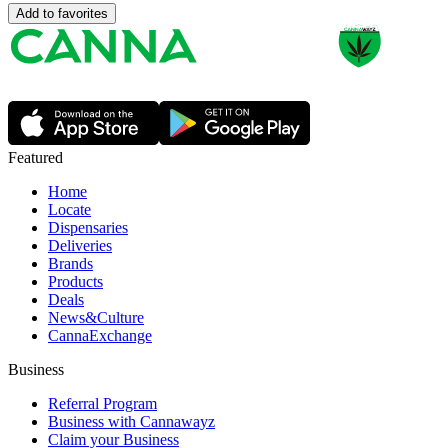
Add to favorites
Featured
Home
Locate
Dispensaries
Deliveries
Brands
Products
Deals
News&Culture
CannaExchange
Business
Referral Program
Business with Cannawayz
Claim your Business