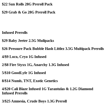
$22 Sun Rolls 28G Preroll Pack
$29 Grab & Go 28G Preroll Pack
Infused Prerolls
$29 Baby Jeeter 2.5G Mulipacks
$26 Pressure Pack Bubble Hash Littlez 3.5G Multipack Prerolls
4/$9 Loco, Cryo 1G Infused
2/$8 Fire Styxx 1G, Anarchy 1.3G Infused
5/$10 GoodLyfe 1G Infused
8/$14 Numb, TNT, Exotic Genetics
4/$20 Cali Blaze Infused 1G Tarantulas & 1.2G Diamond
Infused Prerolls
3/$25 Amnesia, Crude Boys 1.3G Preroll