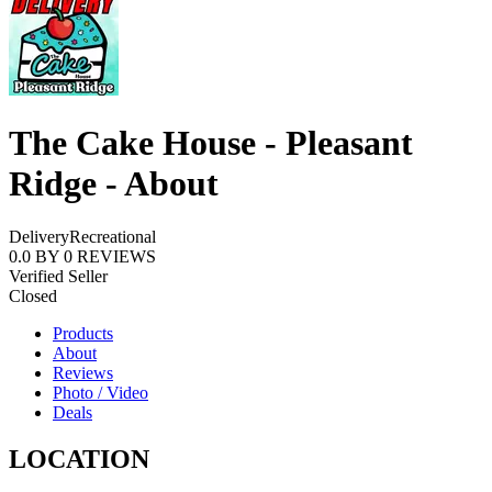
The Cake House - Pleasant
Ridge - About
Delivery
Recreational
0.0
BY
0
REVIEWS
Verified Seller
Closed
Products
About
Reviews
Photo / Video
Deals
LOCATION