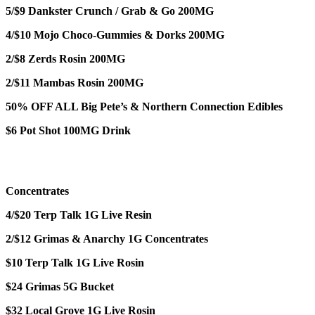
5/$9 Dankster Crunch / Grab & Go 200MG
4/$10 Mojo Choco-Gummies & Dorks 200MG
2/$8 Zerds Rosin 200MG
2/$11 Mambas Rosin 200MG
50% OFF ALL Big Pete’s & Northern Connection Edibles
$6 Pot Shot 100MG Drink
Concentrates
4/$20 Terp Talk 1G Live Resin
2/$12 Grimas & Anarchy 1G Concentrates
$10 Terp Talk 1G Live Rosin
$24 Grimas 5G Bucket
$32 Local Grove 1G Live Rosin