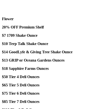
Flower
20% OFF Premium Shelf
$7 1709 Shake Ounce
$10 Terp Talk Shake Ounce
$14 GoodLyfe & Giving Tree Shake Ounce
$13 GRIP or Oceana Gardens Ounces
$18 Sapphire Farms Ounces
$50 Tier 4 Deli Ounces
$65 Tier 5 Deli Ounces
$75 Tier 6 Deli Ounces
$85 Tier 7 Deli Ounces