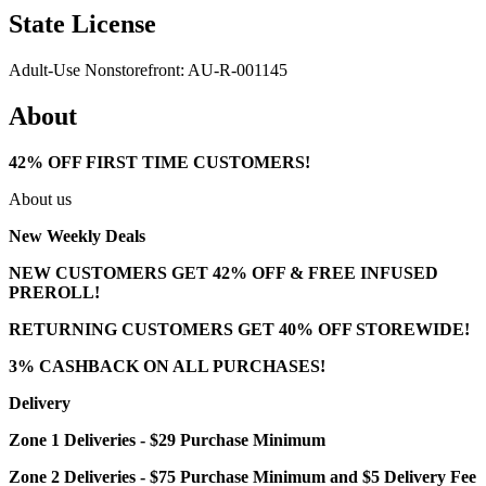
State License
Adult-Use Nonstorefront: AU-R-001145
About
42% OFF FIRST TIME CUSTOMERS!
About us
New Weekly Deals
NEW CUSTOMERS GET 42% OFF & FREE INFUSED
PREROLL!
RETURNING CUSTOMERS GET 40% OFF STOREWIDE!
3% CASHBACK ON ALL PURCHASES!
Delivery
Zone 1 Deliveries - $29 Purchase Minimum
Zone 2 Deliveries - $75 Purchase Minimum and $5 Delivery Fee