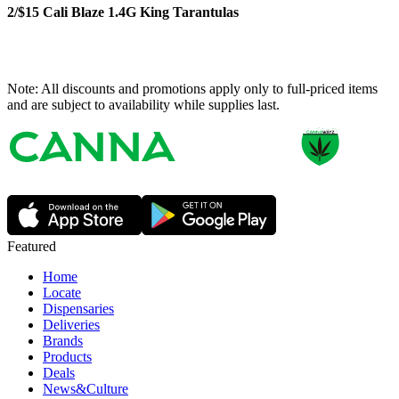
2/$15 Cali Blaze 1.4G King Tarantulas
Note: All discounts and promotions apply only to full-priced items
and are subject to availability while supplies last.
Featured
Home
Locate
Dispensaries
Deliveries
Brands
Products
Deals
News&Culture