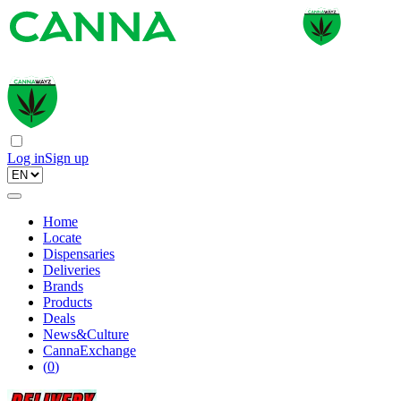
Log in
Sign up
Home
Locate
Dispensaries
Deliveries
Brands
Products
Deals
News&Culture
CannaExchange
(
0
)