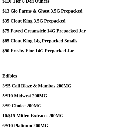
$110 Tier 8 Deli Ounces
$13 Glo Farms & Ghost 3.5G Prepacked
$35 Clout King 3.5G Prepacked
$75 Favrd Creamsicle 14G Prepacked Jar
$85 Clout King 14g Prepacked Smalls
$90 Freshy Fine 14G Prepacked Jar
Edibles
3/$5 Cali Blaze & Mambas 200MG
5/$10 Midwest 200MG
3/$9 Choice 200MG
10/$15 Mitten Extracts 200MG
6/$10 Platinum 200MG