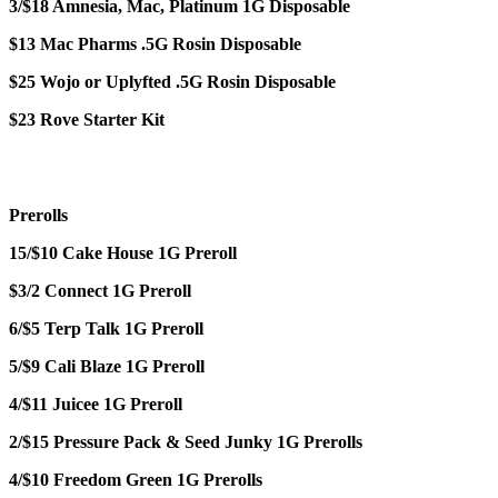
3/$18 Amnesia, Mac, Platinum 1G Disposable
$13 Mac Pharms .5G Rosin Disposable
$25 Wojo or Uplyfted .5G Rosin Disposable
$23 Rove Starter Kit
Prerolls
15/$10 Cake House 1G Preroll
$3/2 Connect 1G Preroll
6/$5 Terp Talk 1G Preroll
5/$9 Cali Blaze 1G Preroll
4/$11 Juicee 1G Preroll
2/$15 Pressure Pack & Seed Junky 1G Prerolls
4/$10 Freedom Green 1G Prerolls