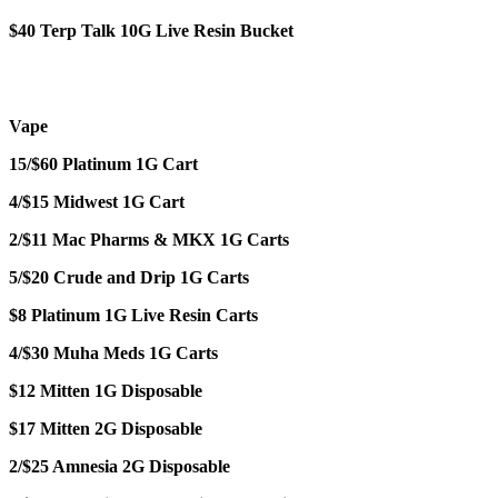
$40 Terp Talk 10G Live Resin Bucket
Vape
15/$60 Platinum 1G Cart
4/$15 Midwest 1G Cart
2/$11 Mac Pharms & MKX 1G Carts
5/$20 Crude and Drip 1G Carts
$8 Platinum 1G Live Resin Carts
4/$30 Muha Meds 1G Carts
$12 Mitten 1G Disposable
$17 Mitten 2G Disposable
2/$25 Amnesia 2G Disposable