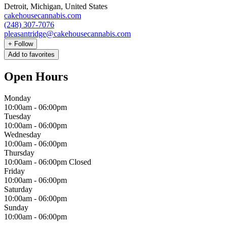
Detroit, Michigan, United States
cakehousecannabis.com
(248) 307-7076
pleasantridge@cakehousecannabis.com
+
Follow
Add to favorites
Open Hours
Monday
10:00am
-
06:00pm
Tuesday
10:00am
-
06:00pm
Wednesday
10:00am
-
06:00pm
Thursday
10:00am
-
06:00pm
Closed
Friday
10:00am
-
06:00pm
Saturday
10:00am
-
06:00pm
Sunday
10:00am
-
06:00pm