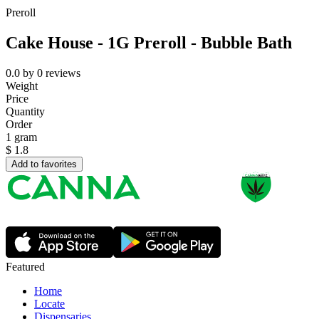
Preroll
Cake House - 1G Preroll - Bubble Bath
0.0
by
0
reviews
Weight
Price
Quantity
Order
1 gram
$
1.8
Add to favorites
Featured
Home
Locate
Dispensaries