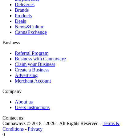
Deliveries
Brands
Products
Deals
News&Culture
CannaExchange
Business
Referral Program
Business with Cannawayz
Claim your Business
Create a Business
Advertising
Merchant Account
Company
About us
Users Instructions
Contact us
Cannawayz © 2018 -
2026
-
All Rights Reserved
-
Terms &
Conditions
-
Privacy
0