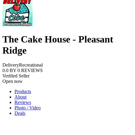
The Cake House - Pleasant
Ridge
Delivery
Recreational
0.0
BY
0
REVIEWS
Verified Seller
Open now
Products
About
Reviews
Photo / Video
Deals