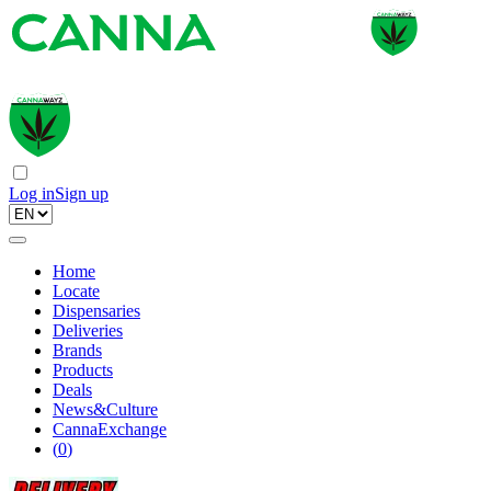
Log in
Sign up
Home
Locate
Dispensaries
Deliveries
Brands
Products
Deals
News&Culture
CannaExchange
(
0
)