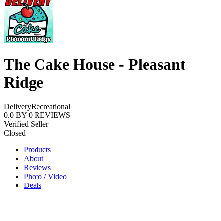
The Cake House - Pleasant
Ridge
Delivery
Recreational
0.0
BY
0
REVIEWS
Verified Seller
Closed
Products
About
Reviews
Photo / Video
Deals