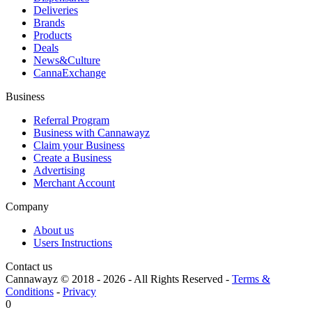
Deliveries
Brands
Products
Deals
News&Culture
CannaExchange
Business
Referral Program
Business with Cannawayz
Claim your Business
Create a Business
Advertising
Merchant Account
Company
About us
Users Instructions
Contact us
Cannawayz © 2018 -
2026
-
All Rights Reserved
-
Terms &
Conditions
-
Privacy
0