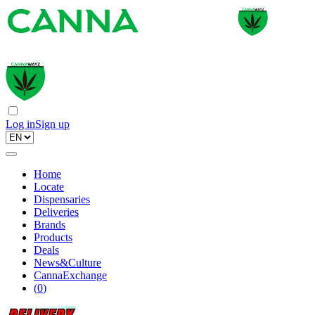
Log in
Sign up
Home
Locate
Dispensaries
Deliveries
Brands
Products
Deals
News&Culture
CannaExchange
(
0
)