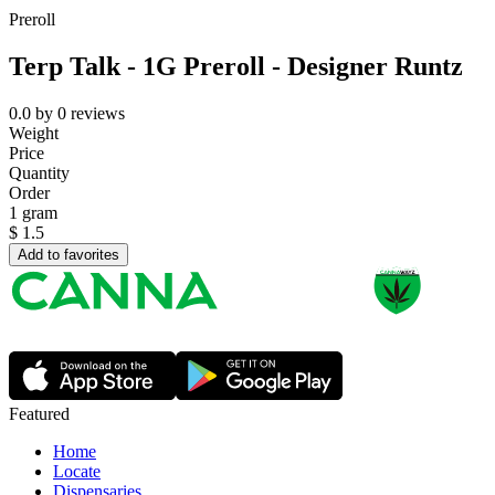
Preroll
Terp Talk - 1G Preroll - Designer Runtz
0.0
by
0
reviews
Weight
Price
Quantity
Order
1 gram
$
1.5
Add to favorites
Featured
Home
Locate
Dispensaries