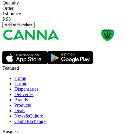
Quantity
Order
1/4 ounce
$
93
Add to favorites
Featured
Home
Locate
Dispensaries
Deliveries
Brands
Products
Deals
News&Culture
CannaExchange
Business