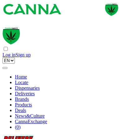
Log in
Sign up
Home
Locate
Dispensaries
Deliveries
Brands
Products
Deals
News&Culture
CannaExchange
(
0
)