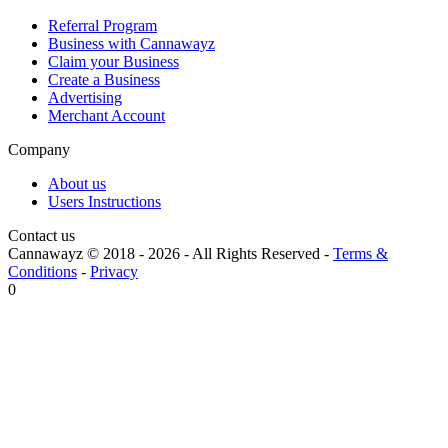
Referral Program
Business with Cannawayz
Claim your Business
Create a Business
Advertising
Merchant Account
Company
About us
Users Instructions
Contact us
Cannawayz © 2018 -
2026
-
All Rights Reserved
-
Terms &
Conditions
-
Privacy
0