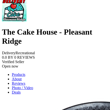
The Cake House - Pleasant
Ridge
Delivery
Recreational
0.0
BY
0
REVIEWS
Verified Seller
Open now
Products
About
Reviews
Photo / Video
Deals