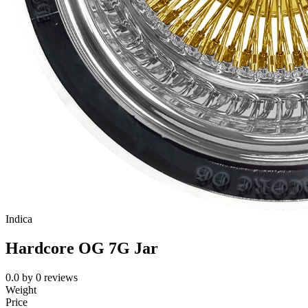
Indica
Hardcore OG 7G Jar
0.0
by
0
reviews
Weight
Price