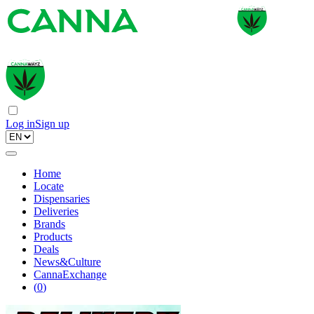
Log in
Sign up
Home
Locate
Dispensaries
Deliveries
Brands
Products
Deals
News&Culture
CannaExchange
(
0
)