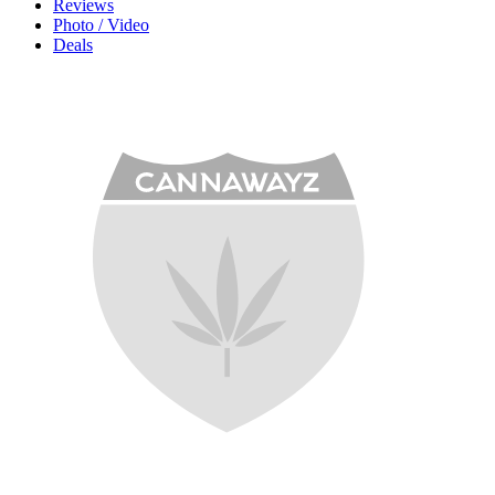
Reviews
Photo / Video
Deals