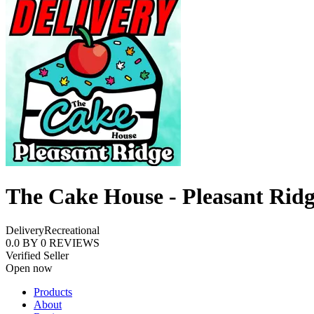
The Cake House - Pleasant Rid
Delivery
Recreational
0.0
BY
0
REVIEWS
Verified Seller
Open now
Products
About