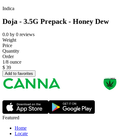
Indica
Doja - 3.5G Prepack - Honey Dew
0.0
by
0
reviews
Weight
Price
Quantity
Order
1/8 ounce
$
39
Add to favorites
Featured
Home
Locate