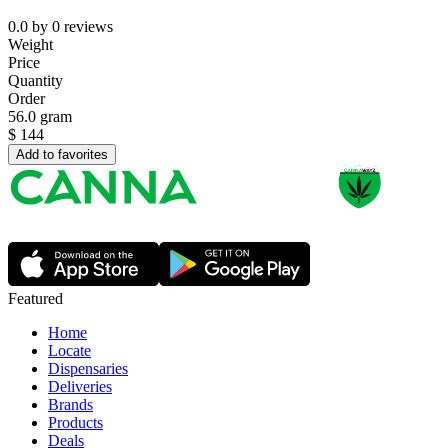
0.0
by
0
reviews
Weight
Price
Quantity
Order
56.0 gram
$
144
Add to favorites
Featured
Home
Locate
Dispensaries
Deliveries
Brands
Products
Deals