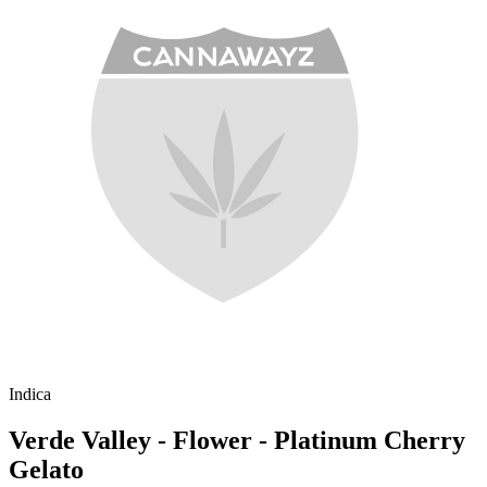
Indica
Verde Valley - Flower - Platinum Cherry
Gelato