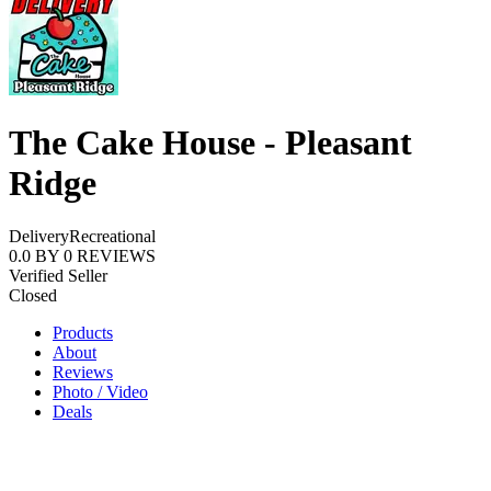
The Cake House - Pleasant
Ridge
Delivery
Recreational
0.0
BY
0
REVIEWS
Verified Seller
Closed
Products
About
Reviews
Photo / Video
Deals