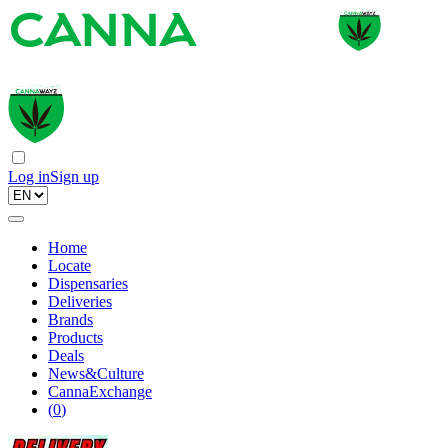
Log in
Sign up
Home
Locate
Dispensaries
Deliveries
Brands
Products
Deals
News&Culture
CannaExchange
(
0
)