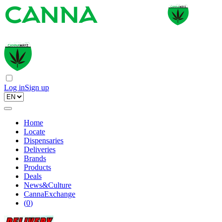
Log in
Sign up
Home
Locate
Dispensaries
Deliveries
Brands
Products
Deals
News&Culture
CannaExchange
(
0
)