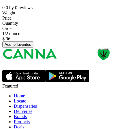
0.0
by
0
reviews
Weight
Price
Quantity
Order
1/2 ounce
$
96
Add to favorites
Featured
Home
Locate
Dispensaries
Deliveries
Brands
Products
Deals