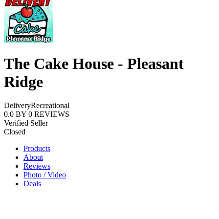
The Cake House - Pleasant
Ridge
Delivery
Recreational
0.0
BY
0
REVIEWS
Verified Seller
Closed
Products
About
Reviews
Photo / Video
Deals