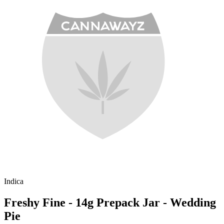
Indica
Freshy Fine - 14g Prepack Jar - Wedding
Pie