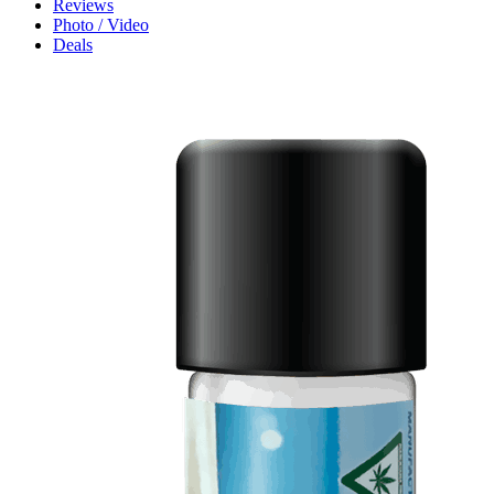
Reviews
Photo / Video
Deals