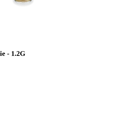
ie - 1.2G