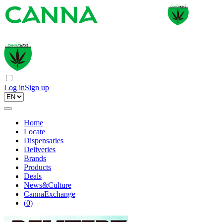
Log in
Sign up
Home
Locate
Dispensaries
Deliveries
Brands
Products
Deals
News&Culture
CannaExchange
(
0
)