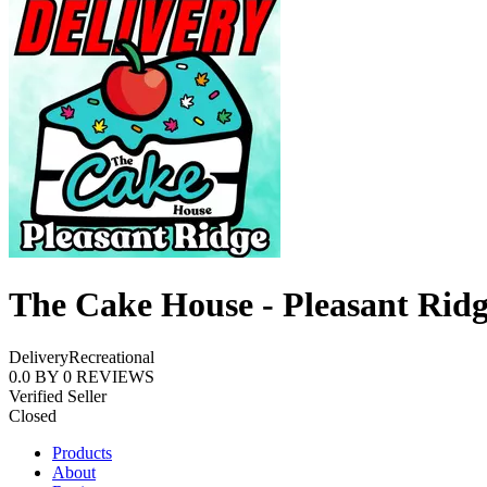
The Cake House - Pleasant Rid
Delivery
Recreational
0.0
BY
0
REVIEWS
Verified Seller
Closed
Products
About