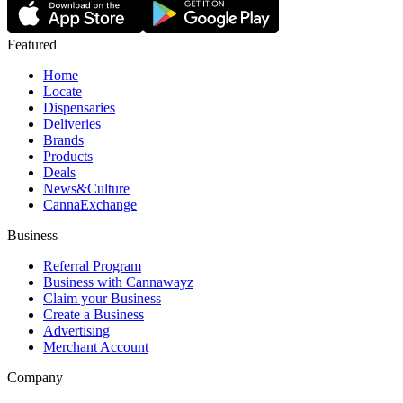
Featured
Home
Locate
Dispensaries
Deliveries
Brands
Products
Deals
News&Culture
CannaExchange
Business
Referral Program
Business with Cannawayz
Claim your Business
Create a Business
Advertising
Merchant Account
Company