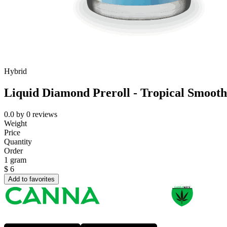
Hybrid
Liquid Diamond Preroll - Tropical Smooth
0.0
by
0
reviews
Weight
Price
Quantity
Order
1 gram
$
6
Add to favorites