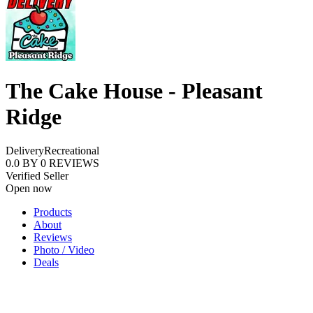
The Cake House - Pleasant
Ridge
Delivery
Recreational
0.0
BY
0
REVIEWS
Verified Seller
Open now
Products
About
Reviews
Photo / Video
Deals