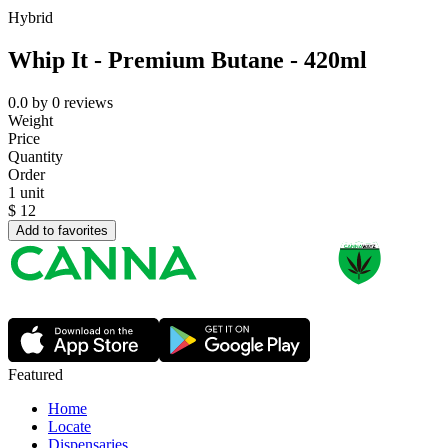
Hybrid
Whip It - Premium Butane - 420ml
0.0
by
0
reviews
Weight
Price
Quantity
Order
1 unit
$
12
Add to favorites
Featured
Home
Locate
Dispensaries