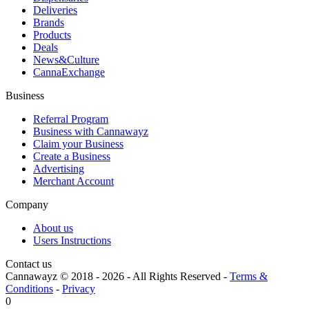
Deliveries
Brands
Products
Deals
News&Culture
CannaExchange
Business
Referral Program
Business with Cannawayz
Claim your Business
Create a Business
Advertising
Merchant Account
Company
About us
Users Instructions
Contact us
Cannawayz © 2018 -
2026
-
All Rights Reserved
-
Terms &
Conditions
-
Privacy
0