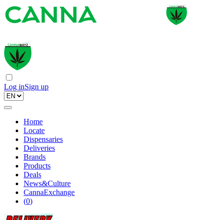
Log in
Sign up
Home
Locate
Dispensaries
Deliveries
Brands
Products
Deals
News&Culture
CannaExchange
(
0
)