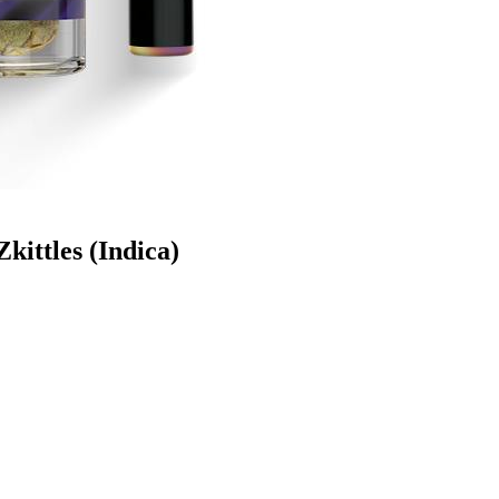
kittles (Indica)