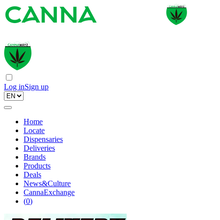
Log in
Sign up
Home
Locate
Dispensaries
Deliveries
Brands
Products
Deals
News&Culture
CannaExchange
(
0
)