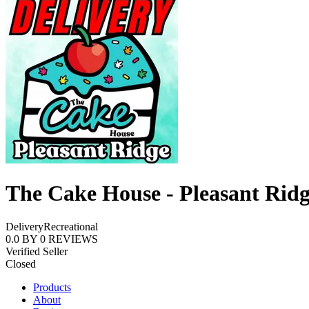
The Cake House - Pleasant Rid
Delivery
Recreational
0.0
BY
0
REVIEWS
Verified Seller
Closed
Products
About