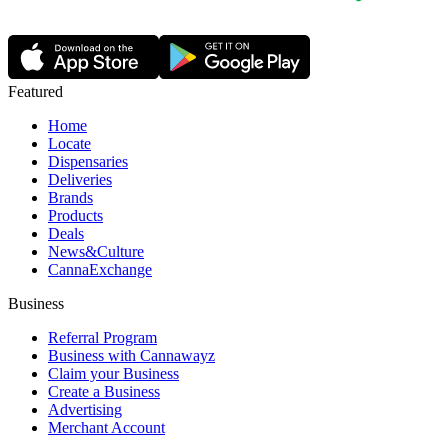
Featured
Home
Locate
Dispensaries
Deliveries
Brands
Products
Deals
News&Culture
CannaExchange
Business
Referral Program
Business with Cannawayz
Claim your Business
Create a Business
Advertising
Merchant Account