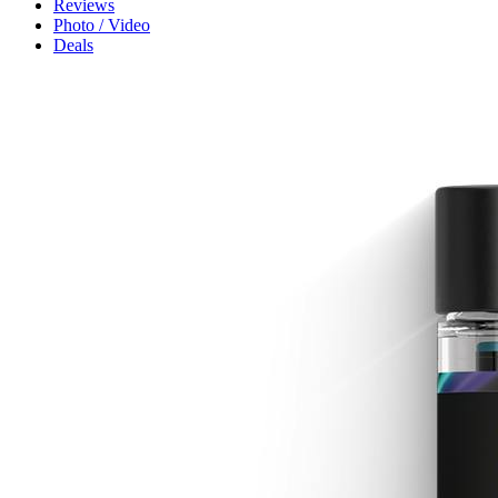
Reviews
Photo / Video
Deals