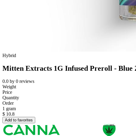
Hybrid
Mitten Extracts 1G Infused Preroll - Blue Z
0.0
by
0
reviews
Weight
Price
Quantity
Order
1 gram
$
10.8
Add to favorites