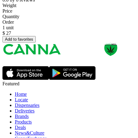
Weight
Price
Quantity
Order
1 unit
$
27
Add to favorites
Featured
Home
Locate
Dispensaries
Deliveries
Brands
Products
Deals
News&Culture