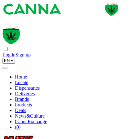
Log in
Sign up
Home
Locate
Dispensaries
Deliveries
Brands
Products
Deals
News&Culture
CannaExchange
(
0
)