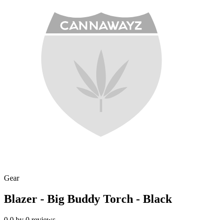
Gear
Blazer - Big Buddy Torch - Black
0.0
by
0
reviews