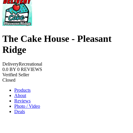
The Cake House - Pleasant
Ridge
Delivery
Recreational
0.0
BY
0
REVIEWS
Verified Seller
Closed
Products
About
Reviews
Photo / Video
Deals