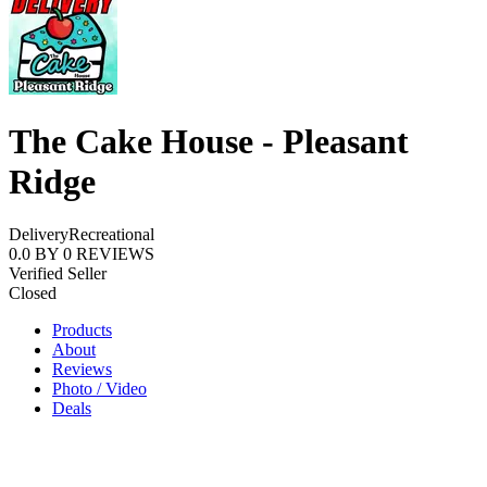
The Cake House - Pleasant
Ridge
Delivery
Recreational
0.0
BY
0
REVIEWS
Verified Seller
Closed
Products
About
Reviews
Photo / Video
Deals