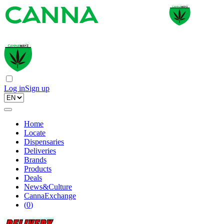
Log in
Sign up
Home
Locate
Dispensaries
Deliveries
Brands
Products
Deals
News&Culture
CannaExchange
(
0
)