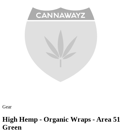
Gear
High Hemp - Organic Wraps - Area 51
Green