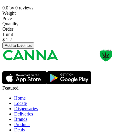
0.0
by
0
reviews
Weight
Price
Quantity
Order
1 unit
$
1.2
Add to favorites
Featured
Home
Locate
Dispensaries
Deliveries
Brands
Products
Deals