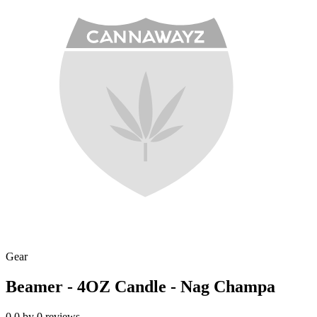
Gear
Beamer - 4OZ Candle - Nag Champa
0.0
by
0
reviews