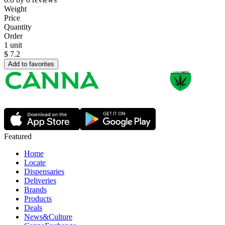
Weight
Price
Quantity
Order
1 unit
$
7.2
Add to favorites
Featured
Home
Locate
Dispensaries
Deliveries
Brands
Products
Deals
News&Culture