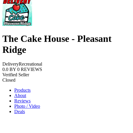
The Cake House - Pleasant
Ridge
Delivery
Recreational
0.0
BY
0
REVIEWS
Verified Seller
Closed
Products
About
Reviews
Photo / Video
Deals