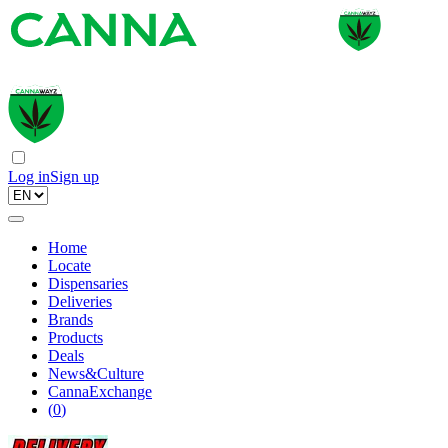
Log in
Sign up
Home
Locate
Dispensaries
Deliveries
Brands
Products
Deals
News&Culture
CannaExchange
(
0
)