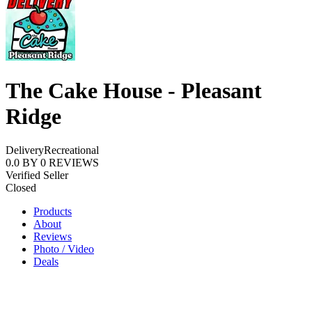
The Cake House - Pleasant
Ridge
Delivery
Recreational
0.0
BY
0
REVIEWS
Verified Seller
Closed
Products
About
Reviews
Photo / Video
Deals