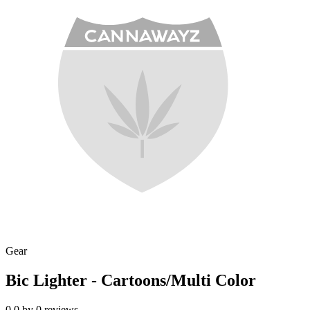
Gear
Bic Lighter - Cartoons/Multi Color
0.0
by
0
reviews