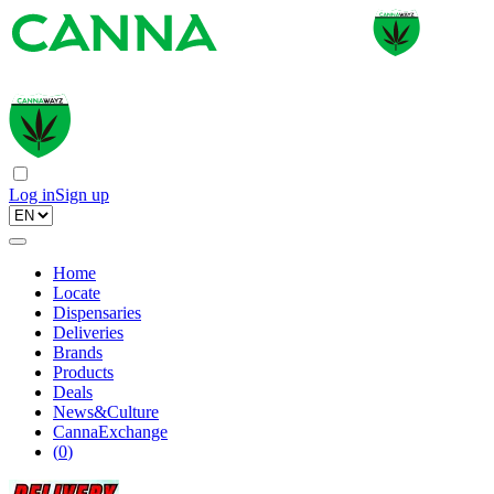
Log in
Sign up
Home
Locate
Dispensaries
Deliveries
Brands
Products
Deals
News&Culture
CannaExchange
(
0
)