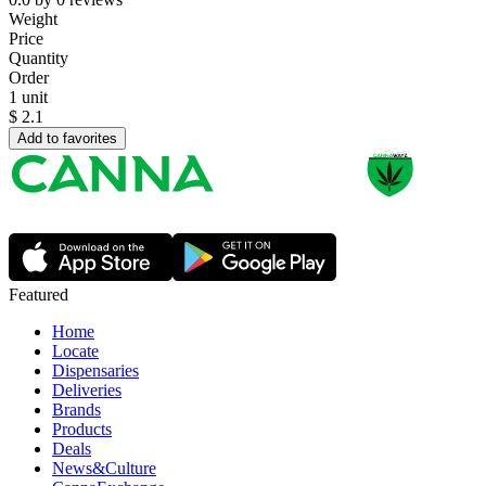
Weight
Price
Quantity
Order
1 unit
$
2.1
Add to favorites
Featured
Home
Locate
Dispensaries
Deliveries
Brands
Products
Deals
News&Culture