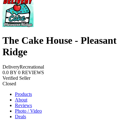
The Cake House - Pleasant
Ridge
Delivery
Recreational
0.0
BY
0
REVIEWS
Verified Seller
Closed
Products
About
Reviews
Photo / Video
Deals