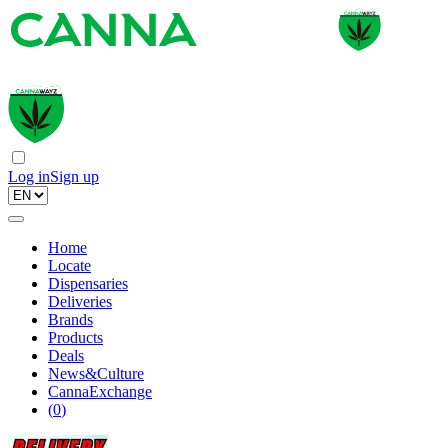
Log in
Sign up
Home
Locate
Dispensaries
Deliveries
Brands
Products
Deals
News&Culture
CannaExchange
(
0
)