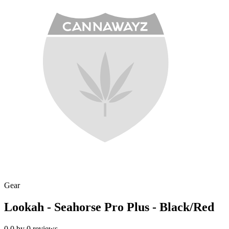
Gear
Lookah - Seahorse Pro Plus - Black/Red
0.0
by
0
reviews