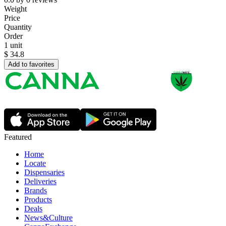
Weight
Price
Quantity
Order
1 unit
$
34.8
Add to favorites
Featured
Home
Locate
Dispensaries
Deliveries
Brands
Products
Deals
News&Culture