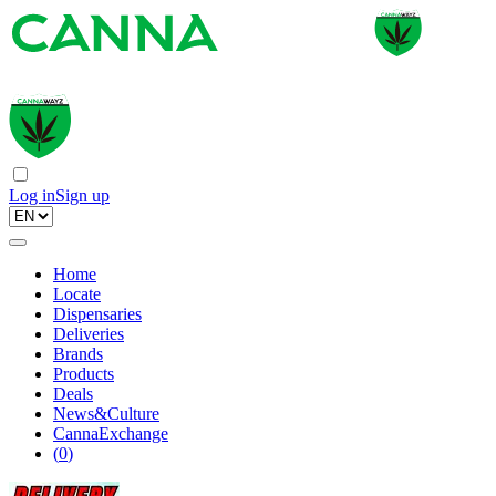
Log in
Sign up
Home
Locate
Dispensaries
Deliveries
Brands
Products
Deals
News&Culture
CannaExchange
(
0
)