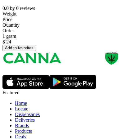
0.0
by
0
reviews
Weight
Price
Quantity
Order
1 gram
$
24
Add to favorites
Featured
Home
Locate
Dispensaries
Deliveries
Brands
Products
Deals