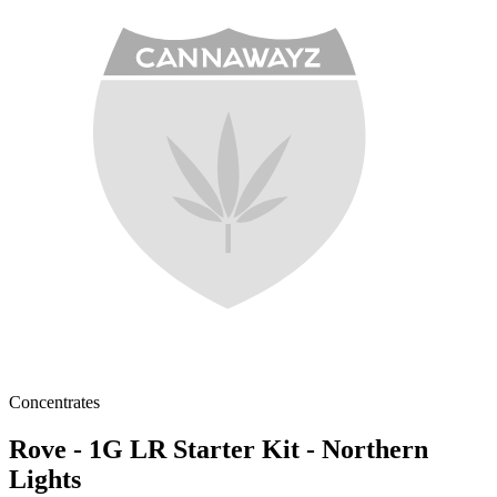
Concentrates
Rove - 1G LR Starter Kit - Northern
Lights