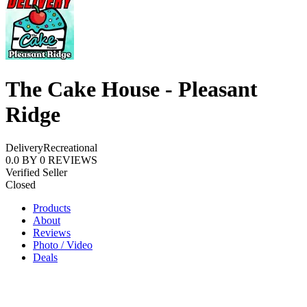
The Cake House - Pleasant
Ridge
Delivery
Recreational
0.0
BY
0
REVIEWS
Verified Seller
Closed
Products
About
Reviews
Photo / Video
Deals