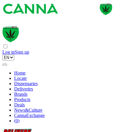
Log in
Sign up
Home
Locate
Dispensaries
Deliveries
Brands
Products
Deals
News&Culture
CannaExchange
(
0
)