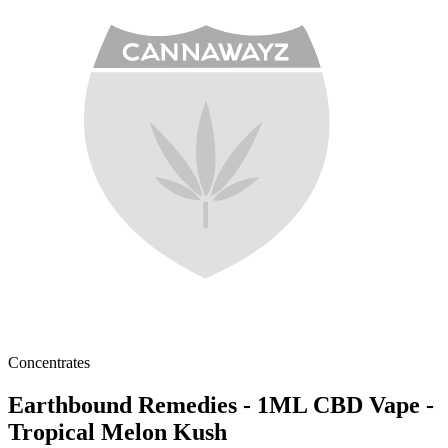
Concentrates
Earthbound Remedies - 1ML CBD Vape -
Tropical Melon Kush