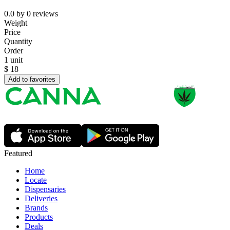
0.0
by
0
reviews
Weight
Price
Quantity
Order
1 unit
$
18
Add to favorites
Featured
Home
Locate
Dispensaries
Deliveries
Brands
Products
Deals