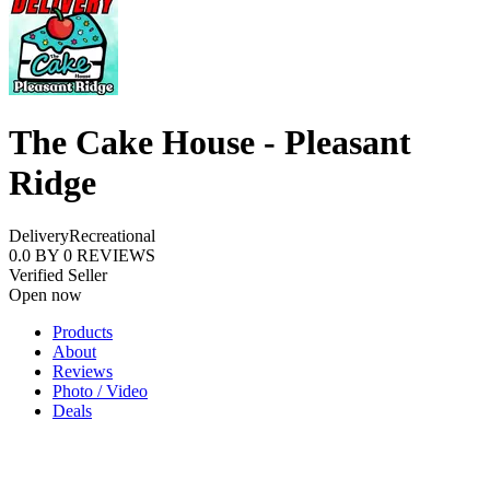
The Cake House - Pleasant
Ridge
Delivery
Recreational
0.0
BY
0
REVIEWS
Verified Seller
Open now
Products
About
Reviews
Photo / Video
Deals