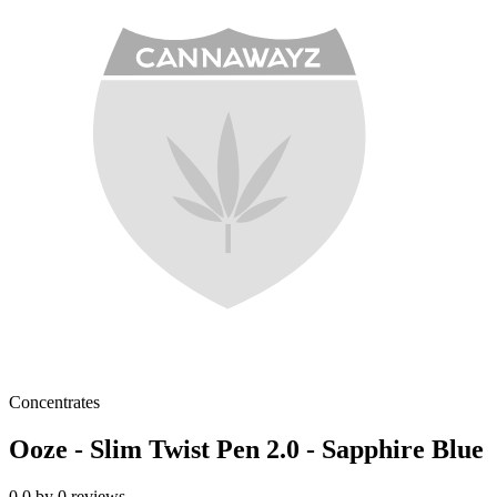
Concentrates
Ooze - Slim Twist Pen 2.0 - Sapphire Blue
0.0
by
0
reviews