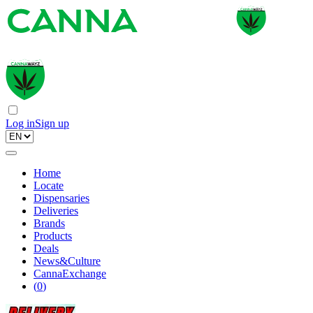
Log in
Sign up
Home
Locate
Dispensaries
Deliveries
Brands
Products
Deals
News&Culture
CannaExchange
(
0
)