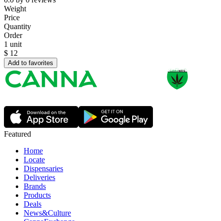
Weight
Price
Quantity
Order
1 unit
$
12
Add to favorites
Featured
Home
Locate
Dispensaries
Deliveries
Brands
Products
Deals
News&Culture