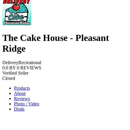
The Cake House - Pleasant
Ridge
Delivery
Recreational
0.0
BY
0
REVIEWS
Verified Seller
Closed
Products
About
Reviews
Photo / Video
Deals