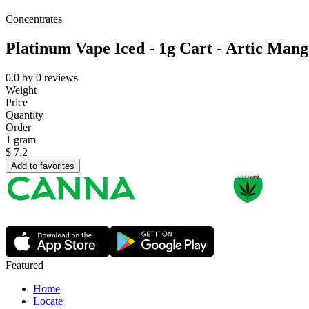
Concentrates
Platinum Vape Iced - 1g Cart - Artic Man
0.0
by
0
reviews
Weight
Price
Quantity
Order
1 gram
$
7.2
Add to favorites
Featured
Home
Locate