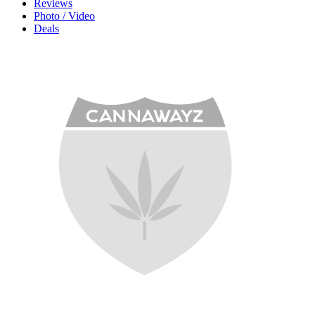
Reviews
Photo / Video
Deals