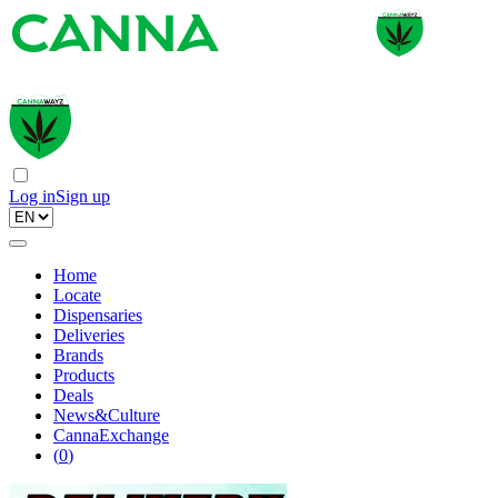
Log in
Sign up
Home
Locate
Dispensaries
Deliveries
Brands
Products
Deals
News&Culture
CannaExchange
(
0
)