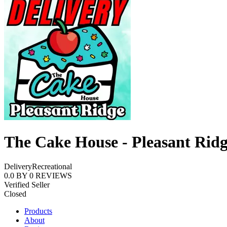
The Cake House - Pleasant Rid
Delivery
Recreational
0.0
BY
0
REVIEWS
Verified Seller
Closed
Products
About