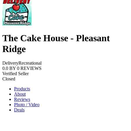
The Cake House - Pleasant
Ridge
Delivery
Recreational
0.0
BY
0
REVIEWS
Verified Seller
Closed
Products
About
Reviews
Photo / Video
Deals