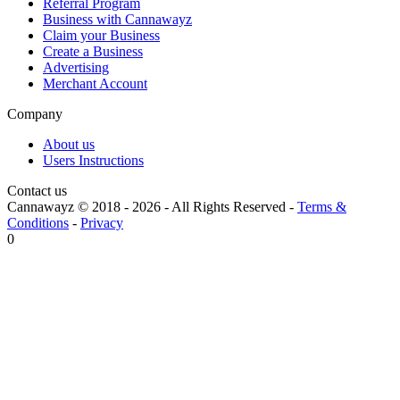
Referral Program
Business with Cannawayz
Claim your Business
Create a Business
Advertising
Merchant Account
Company
About us
Users Instructions
Contact us
Cannawayz © 2018 -
2026
-
All Rights Reserved
-
Terms &
Conditions
-
Privacy
0