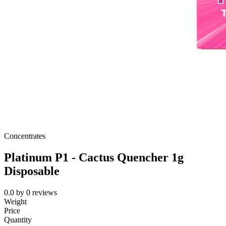
Concentrates
Platinum P1 - Cactus Quencher 1g
Disposable
0.0
by
0
reviews
Weight
Price
Quantity