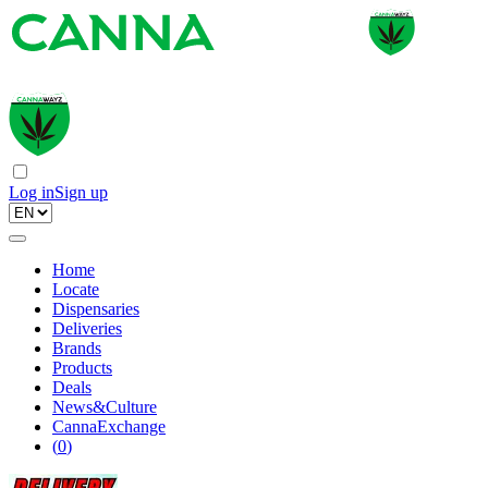
Log in
Sign up
Home
Locate
Dispensaries
Deliveries
Brands
Products
Deals
News&Culture
CannaExchange
(
0
)