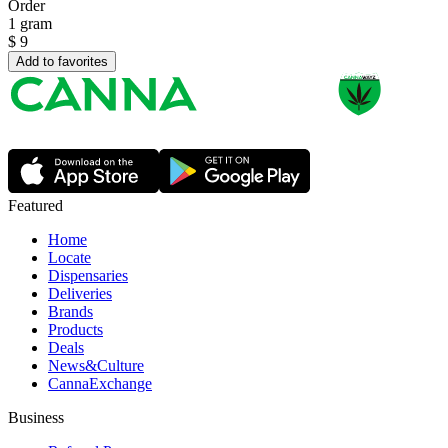
Order
1 gram
$
9
Add to favorites
Featured
Home
Locate
Dispensaries
Deliveries
Brands
Products
Deals
News&Culture
CannaExchange
Business