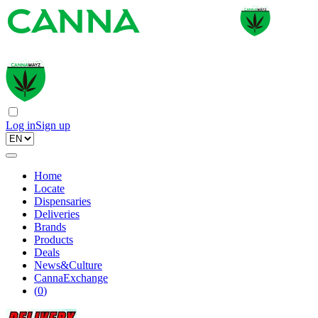
Log in
Sign up
Home
Locate
Dispensaries
Deliveries
Brands
Products
Deals
News&Culture
CannaExchange
(
0
)