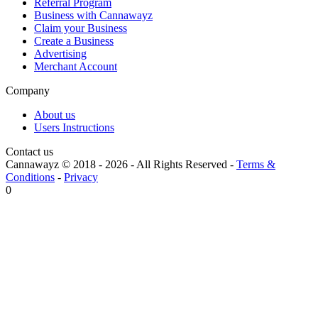
Referral Program
Business with Cannawayz
Claim your Business
Create a Business
Advertising
Merchant Account
Company
About us
Users Instructions
Contact us
Cannawayz © 2018 -
2026
-
All Rights Reserved
-
Terms &
Conditions
-
Privacy
0