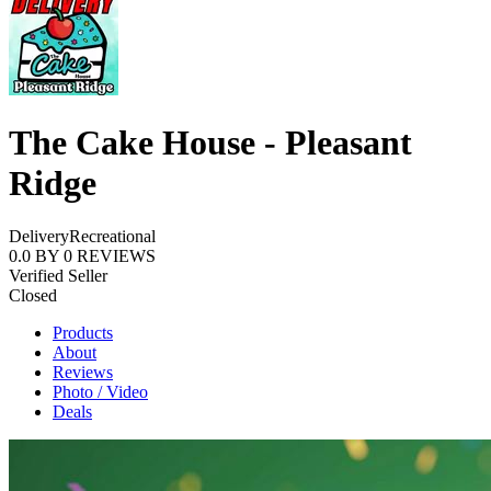
The Cake House - Pleasant
Ridge
Delivery
Recreational
0.0
BY
0
REVIEWS
Verified Seller
Closed
Products
About
Reviews
Photo / Video
Deals