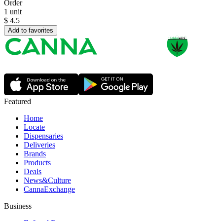
Order
1 unit
$
4.5
Add to favorites
Featured
Home
Locate
Dispensaries
Deliveries
Brands
Products
Deals
News&Culture
CannaExchange
Business