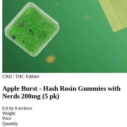
CBD / THC Edibles
Apple Burst - Hash Rosin Gummies with
Nerds 200mg (5 pk)
0.0
by
0
reviews
Weight
Price
Quantity