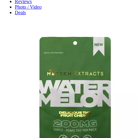
Reviews
Photo / Video
Deals