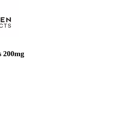
s 200mg