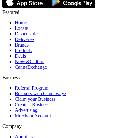
Featured
Home
Locate
Dispensaries
Deliveries
Brands
Products
Deals
News&Culture
CannaExchange
Business
Referral Program
Business with Cannawayz
Claim your Business
Create a Business
Advertising
Merchant Account
Company
About us