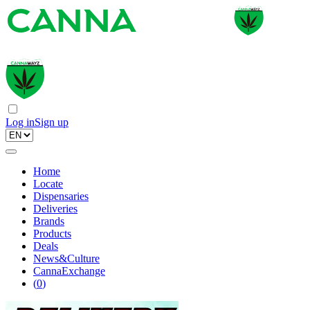
Log in
Sign up
Home
Locate
Dispensaries
Deliveries
Brands
Products
Deals
News&Culture
CannaExchange
(
0
)