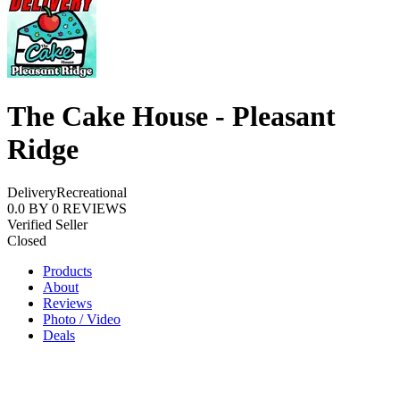
The Cake House - Pleasant
Ridge
Delivery
Recreational
0.0
BY
0
REVIEWS
Verified Seller
Closed
Products
About
Reviews
Photo / Video
Deals