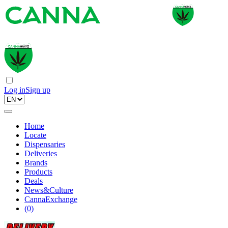
Log in
Sign up
Home
Locate
Dispensaries
Deliveries
Brands
Products
Deals
News&Culture
CannaExchange
(
0
)