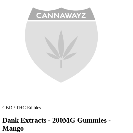
CBD / THC Edibles
Dank Extracts - 200MG Gummies -
Mango