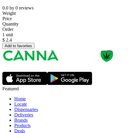
0.0
by
0
reviews
Weight
Price
Quantity
Order
1 unit
$
2.4
Add to favorites
Featured
Home
Locate
Dispensaries
Deliveries
Brands
Products
Deals