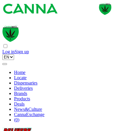
Log in
Sign up
Home
Locate
Dispensaries
Deliveries
Brands
Products
Deals
News&Culture
CannaExchange
(
0
)