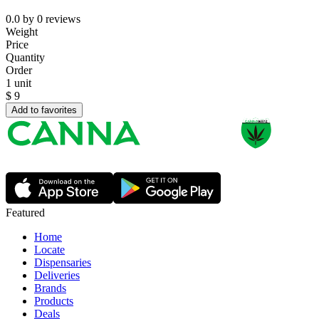
0.0
by
0
reviews
Weight
Price
Quantity
Order
1 unit
$
9
Add to favorites
Featured
Home
Locate
Dispensaries
Deliveries
Brands
Products
Deals