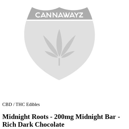
CBD / THC Edibles
Midnight Roots - 200mg Midnight Bar -
Rich Dark Chocolate