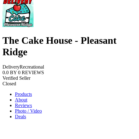
The Cake House - Pleasant
Ridge
Delivery
Recreational
0.0
BY
0
REVIEWS
Verified Seller
Closed
Products
About
Reviews
Photo / Video
Deals