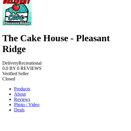
The Cake House - Pleasant
Ridge
Delivery
Recreational
0.0
BY
0
REVIEWS
Verified Seller
Closed
Products
About
Reviews
Photo / Video
Deals