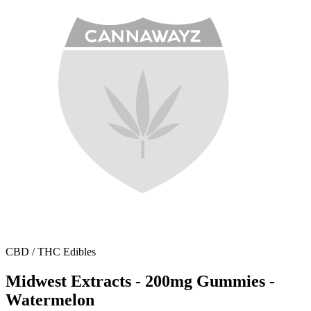
CBD / THC Edibles
Midwest Extracts - 200mg Gummies -
Watermelon