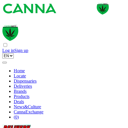
Log in
Sign up
Home
Locate
Dispensaries
Deliveries
Brands
Products
Deals
News&Culture
CannaExchange
(
0
)