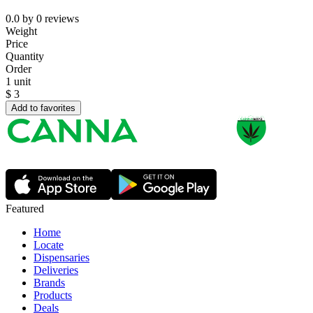
0.0
by
0
reviews
Weight
Price
Quantity
Order
1 unit
$
3
Add to favorites
Featured
Home
Locate
Dispensaries
Deliveries
Brands
Products
Deals