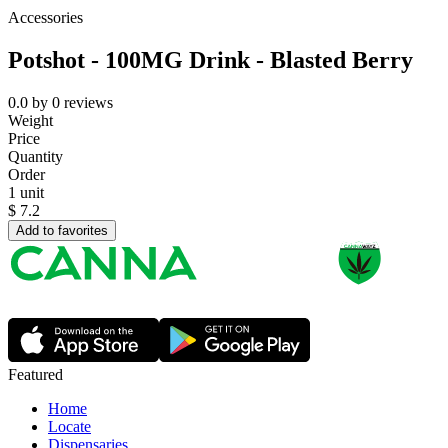
Accessories
Potshot - 100MG Drink - Blasted Berry
0.0
by
0
reviews
Weight
Price
Quantity
Order
1 unit
$
7.2
Add to favorites
Featured
Home
Locate
Dispensaries