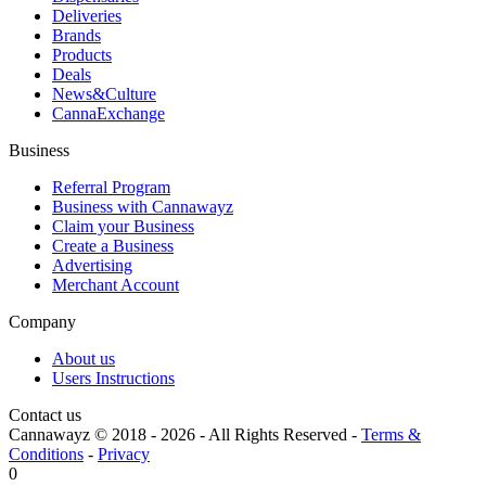
Deliveries
Brands
Products
Deals
News&Culture
CannaExchange
Business
Referral Program
Business with Cannawayz
Claim your Business
Create a Business
Advertising
Merchant Account
Company
About us
Users Instructions
Contact us
Cannawayz © 2018 -
2026
-
All Rights Reserved
-
Terms &
Conditions
-
Privacy
0