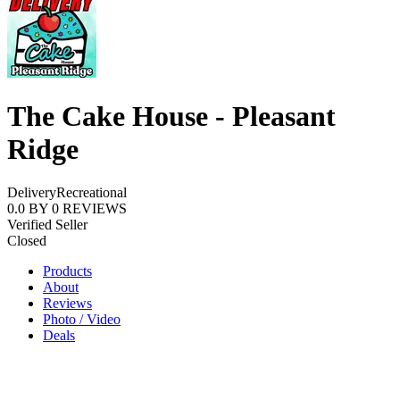
The Cake House - Pleasant
Ridge
Delivery
Recreational
0.0
BY
0
REVIEWS
Verified Seller
Closed
Products
About
Reviews
Photo / Video
Deals