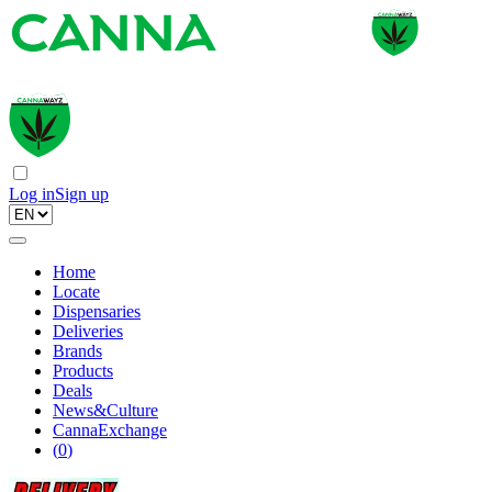
Log in
Sign up
Home
Locate
Dispensaries
Deliveries
Brands
Products
Deals
News&Culture
CannaExchange
(
0
)