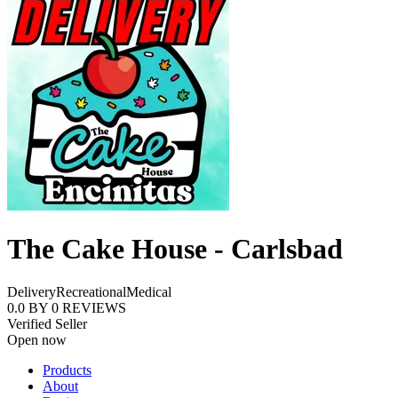
The Cake House - Carlsbad
Delivery
Recreational
Medical
0.0
BY
0
REVIEWS
Verified Seller
Open now
Products
About