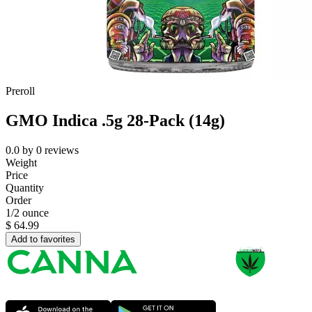
Preroll
GMO Indica .5g 28-Pack (14g)
0.0
by
0
reviews
Weight
Price
Quantity
Order
1/2 ounce
$
64.99
Add to favorites