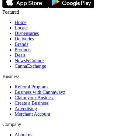
Featured
Home
Locate
Dispensaries
Deliveries
Brands
Products
Deals
News&Culture
CannaExchange
Business
Referral Program
Business with Cannawayz
Claim your Business
Create a Business
Advertising
Merchant Account
Company
About us