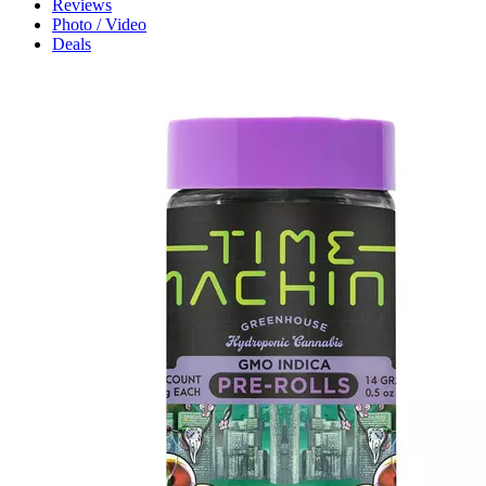
Reviews
Photo / Video
Deals