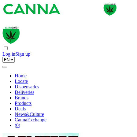
Log in
Sign up
Home
Locate
Dispensaries
Deliveries
Brands
Products
Deals
News&Culture
CannaExchange
(
0
)