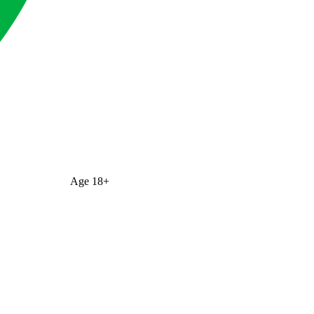
Age
18+