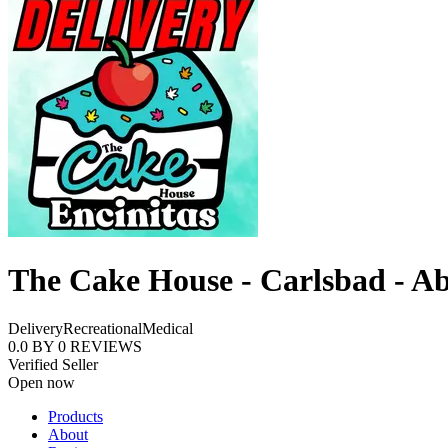
The Cake House - Carlsbad - A
Delivery
Recreational
Medical
0.0
BY
0
REVIEWS
Verified Seller
Open now
Products
About