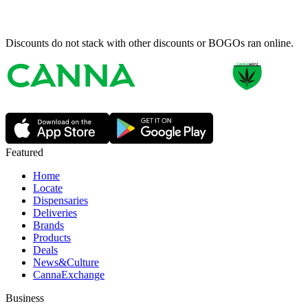
Discounts do not stack with other discounts or BOGOs ran online.
Featured
Home
Locate
Dispensaries
Deliveries
Brands
Products
Deals
News&Culture
CannaExchange
Business