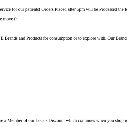
ervice for our patients! Orders Placed after 5pm will be Processed the
e move (:
rands and Products for consumption or to explore with. Our Brands s
 Member of our Locals Discount which continues when you shop in