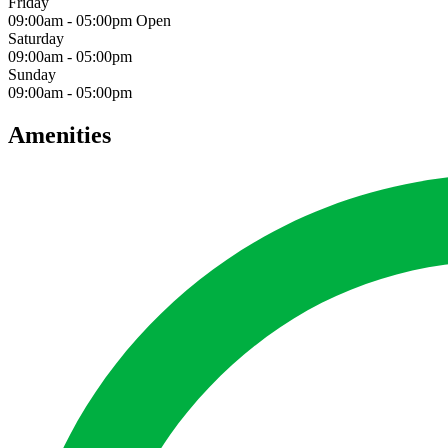
Friday
09:00am
-
05:00pm
Open
Saturday
09:00am
-
05:00pm
Sunday
09:00am
-
05:00pm
Amenities