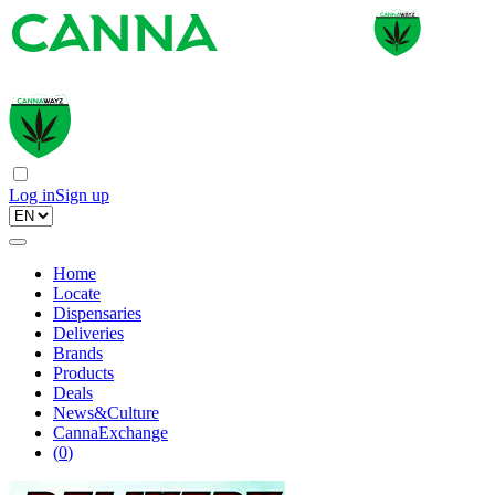
Log in
Sign up
Home
Locate
Dispensaries
Deliveries
Brands
Products
Deals
News&Culture
CannaExchange
(
0
)