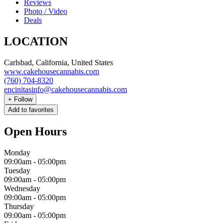
Reviews
Photo / Video
Deals
LOCATION
Carlsbad, California, United States
www.cakehousecannabis.com
(760) 704-8320
encinitasinfo@cakehousecannabis.com
+
Follow
Add to favorites
Open Hours
Monday
09:00am
-
05:00pm
Tuesday
09:00am
-
05:00pm
Wednesday
09:00am
-
05:00pm
Thursday
09:00am
-
05:00pm