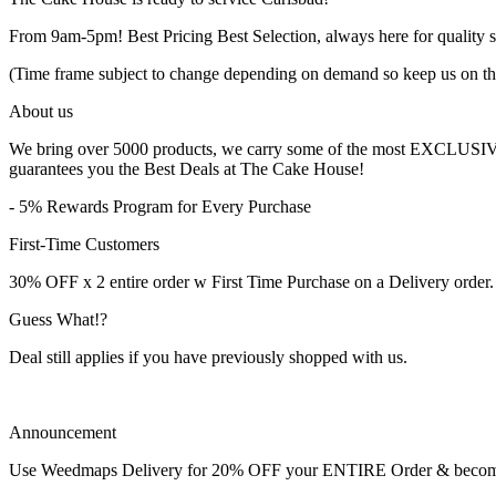
From 9am-5pm! Best Pricing Best Selection, always here for quality s
(Time frame subject to change depending on demand so keep us on th
About us
We bring over 5000 products, we carry some of the most EXCLUSIVE B
guarantees you the Best Deals at The Cake House!
- 5% Rewards Program for Every Purchase
First-Time Customers
30% OFF x 2 entire order w First Time Purchase on a Delivery order.
Guess What!?
Deal still applies if you have previously shopped with us.
Announcement
Use Weedmaps Delivery for 20% OFF your ENTIRE Order & become a