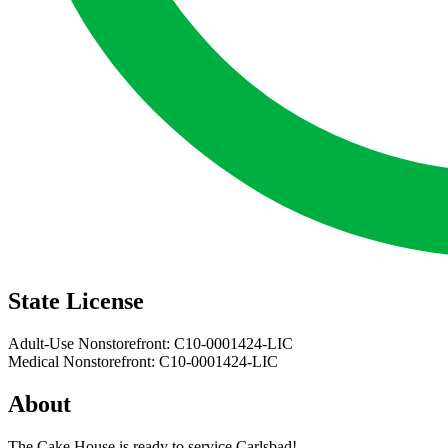
State License
Adult-Use Nonstorefront: C10-0001424-LIC
Medical Nonstorefront: C10-0001424-LIC
About
The Cake House is ready to service Carlsbad!