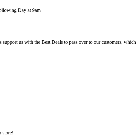
 following Day at 9am
upport us with the Best Deals to pass over to our customers, which
 store!