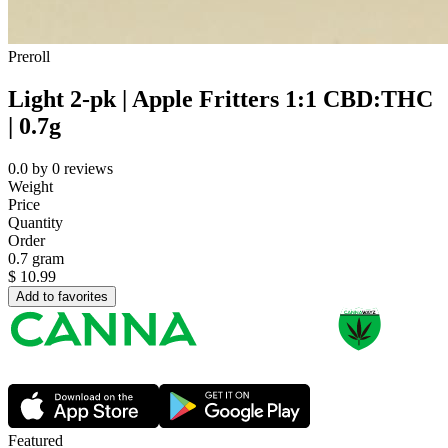
Preroll
Light 2-pk | Apple Fritters 1:1 CBD:THC
| 0.7g
0.0
by
0
reviews
Weight
Price
Quantity
Order
0.7 gram
$
10.99
Add to favorites
Featured