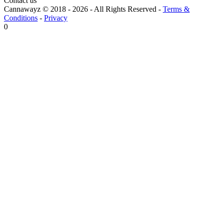
Contact us
Cannawayz © 2018 -
2026
-
All Rights Reserved
-
Terms &
Conditions
-
Privacy
0