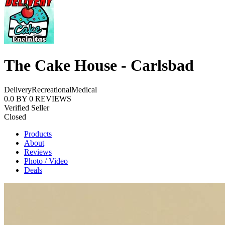
The Cake House - Carlsbad
Delivery
Recreational
Medical
0.0
BY
0
REVIEWS
Verified Seller
Closed
Products
About
Reviews
Photo / Video
Deals