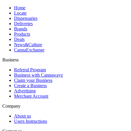
Home
Locate
Dispensaries
Deliveries
Brands
Products
Deals
News&Culture
CannaExchange
Business
Referral Program
Business with Cannawayz
Claim your Business
Create a Business
Advertising
Merchant Account
Company
About us
Users Instructions