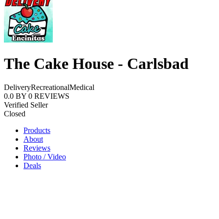
The Cake House - Carlsbad
Delivery
Recreational
Medical
0.0
BY
0
REVIEWS
Verified Seller
Closed
Products
About
Reviews
Photo / Video
Deals