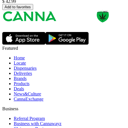
$
42.99
Add to favorites
Featured
Home
Locate
Dispensaries
Deliveries
Brands
Products
Deals
News&Culture
CannaExchange
Business
Referral Program
Business with Cannawayz