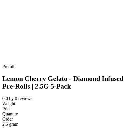
Preroll
Lemon Cherry Gelato - Diamond Infused
Pre-Rolls | 2.5G 5-Pack
0.0
by
0
reviews
Weight
Price
Quantity
Order
2.5 gram