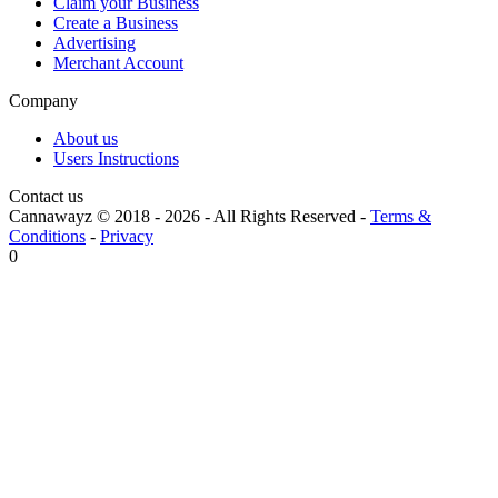
Claim your Business
Create a Business
Advertising
Merchant Account
Company
About us
Users Instructions
Contact us
Cannawayz © 2018 -
2026
-
All Rights Reserved
-
Terms &
Conditions
-
Privacy
0