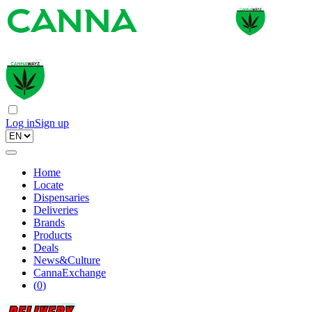
Log in
Sign up
Home
Locate
Dispensaries
Deliveries
Brands
Products
Deals
News&Culture
CannaExchange
(
0
)