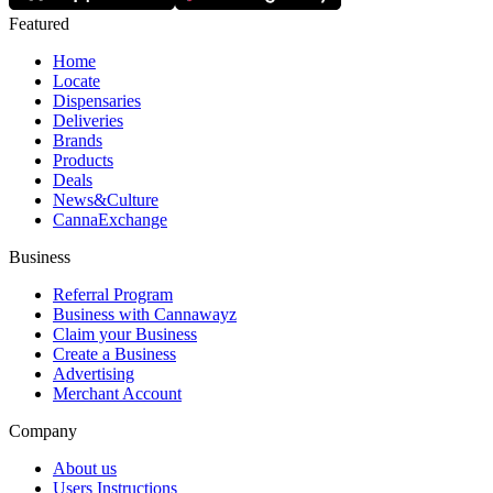
Featured
Home
Locate
Dispensaries
Deliveries
Brands
Products
Deals
News&Culture
CannaExchange
Business
Referral Program
Business with Cannawayz
Claim your Business
Create a Business
Advertising
Merchant Account
Company
About us
Users Instructions