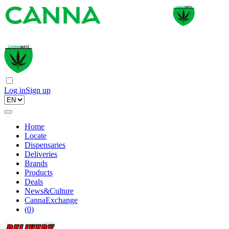
Log in
Sign up
Home
Locate
Dispensaries
Deliveries
Brands
Products
Deals
News&Culture
CannaExchange
(
0
)