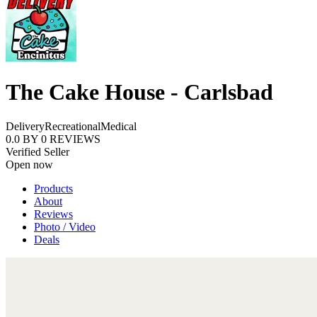
The Cake House - Carlsbad
Delivery
Recreational
Medical
0.0
BY
0
REVIEWS
Verified Seller
Open now
Products
About
Reviews
Photo / Video
Deals