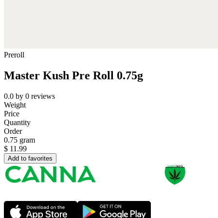
Preroll
Master Kush Pre Roll 0.75g
0.0
by
0
reviews
Weight
Price
Quantity
Order
0.75 gram
$
11.99
Add to favorites