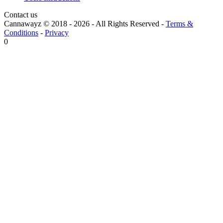
Contact us
Cannawayz © 2018 -
2026
-
All Rights Reserved
-
Terms &
Conditions
-
Privacy
0