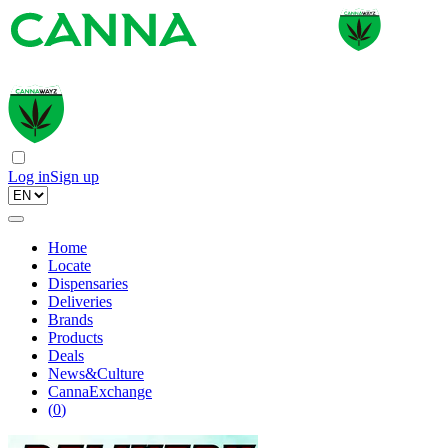
Log in
Sign up
Home
Locate
Dispensaries
Deliveries
Brands
Products
Deals
News&Culture
CannaExchange
(
0
)