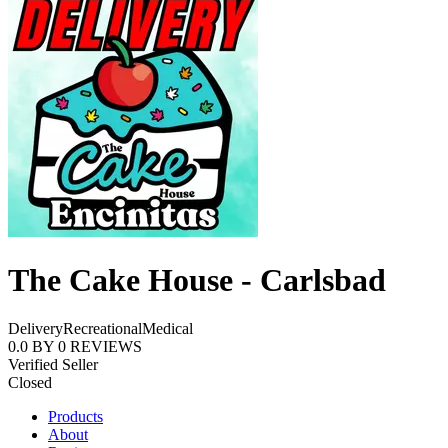
The Cake House - Carlsbad
Delivery
Recreational
Medical
0.0
BY
0
REVIEWS
Verified Seller
Closed
Products
About