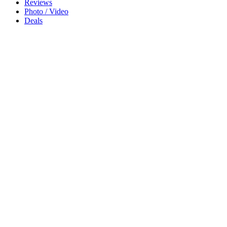
Reviews
Photo / Video
Deals