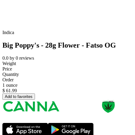
Indica
Big Poppy's - 28g Flower - Fatso OG
0.0
by
0
reviews
Weight
Price
Quantity
Order
1 ounce
$
61.99
Add to favorites