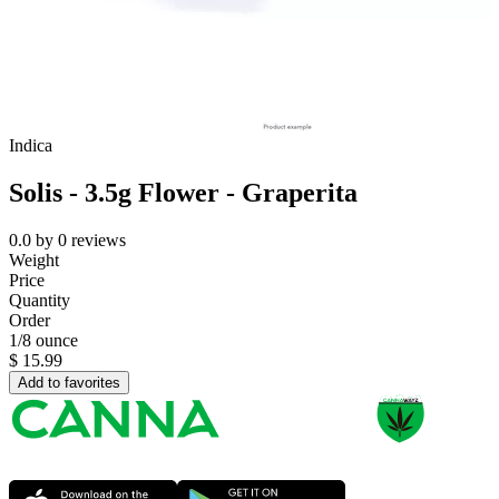
Indica
Solis - 3.5g Flower - Graperita
0.0
by
0
reviews
Weight
Price
Quantity
Order
1/8 ounce
$
15.99
Add to favorites