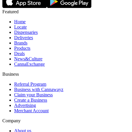
Featured
Home
Locate
Dispensaries
Deliveries
Brands
Products
Deals
News&Culture
CannaExchange
Business
Referral Program
Business with Cannawayz
Claim your Business
Create a Business
Advertising
Merchant Account
Company
About us