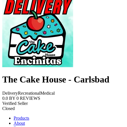
The Cake House - Carlsbad
Delivery
Recreational
Medical
0.0
BY
0
REVIEWS
Verified Seller
Closed
Products
About