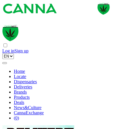
Log in
Sign up
Home
Locate
Dispensaries
Deliveries
Brands
Products
Deals
News&Culture
CannaExchange
(
0
)