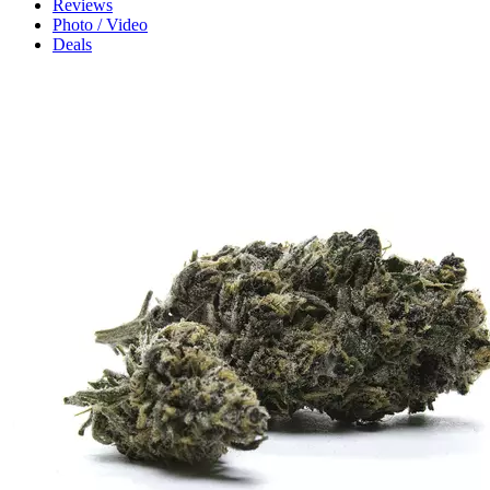
Reviews
Photo / Video
Deals