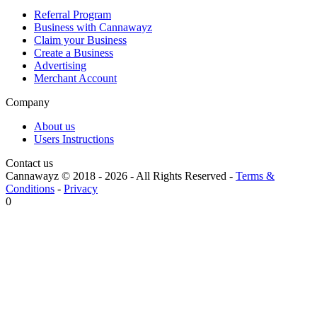
Referral Program
Business with Cannawayz
Claim your Business
Create a Business
Advertising
Merchant Account
Company
About us
Users Instructions
Contact us
Cannawayz © 2018 -
2026
-
All Rights Reserved
-
Terms &
Conditions
-
Privacy
0