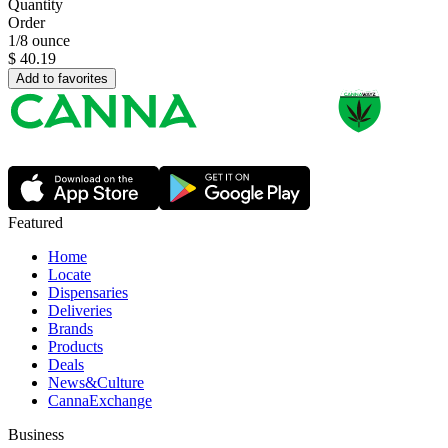
Quantity
Order
1/8 ounce
$
40.19
Add to favorites
Featured
Home
Locate
Dispensaries
Deliveries
Brands
Products
Deals
News&Culture
CannaExchange
Business