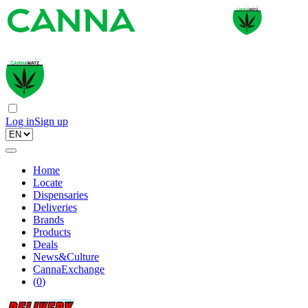
Log in
Sign up
Home
Locate
Dispensaries
Deliveries
Brands
Products
Deals
News&Culture
CannaExchange
(
0
)