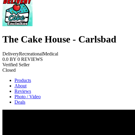
The Cake House - Carlsbad
Delivery
Recreational
Medical
0.0
BY
0
REVIEWS
Verified Seller
Closed
Products
About
Reviews
Photo / Video
Deals