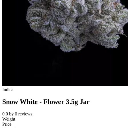
Indica
Snow White - Flower 3.5g Jar
0.0
by
0
reviews
Weight
Price