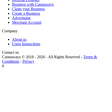
Business with Cannawayz
Claim your Business
Create a Business
Advertising
Merchant Account
Company
About us
Users Instructions
Contact us
Cannawayz © 2018 -
2026
-
All Rights Reserved
-
Terms &
Conditions
-
Privacy
0