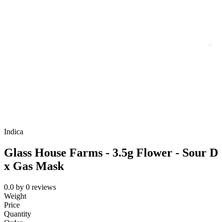
Indica
Glass House Farms - 3.5g Flower - Sour D
x Gas Mask
0.0
by
0
reviews
Weight
Price
Quantity