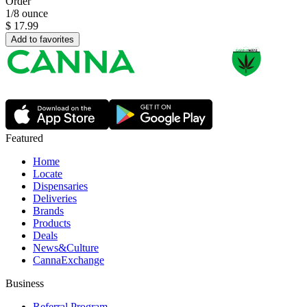
Order
1/8 ounce
$
17.99
Add to favorites
Featured
Home
Locate
Dispensaries
Deliveries
Brands
Products
Deals
News&Culture
CannaExchange
Business
Referral Program