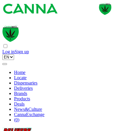
Log in
Sign up
Home
Locate
Dispensaries
Deliveries
Brands
Products
Deals
News&Culture
CannaExchange
(
0
)