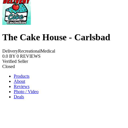
The Cake House - Carlsbad
Delivery
Recreational
Medical
0.0
BY
0
REVIEWS
Verified Seller
Closed
Products
About
Reviews
Photo / Video
Deals