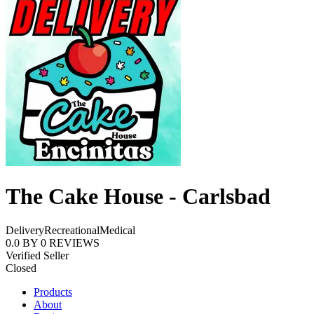
The Cake House - Carlsbad
Delivery
Recreational
Medical
0.0
BY
0
REVIEWS
Verified Seller
Closed
Products
About