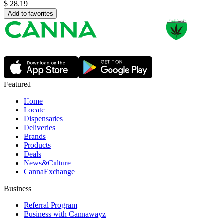
$
28.19
Add to favorites
Featured
Home
Locate
Dispensaries
Deliveries
Brands
Products
Deals
News&Culture
CannaExchange
Business
Referral Program
Business with Cannawayz