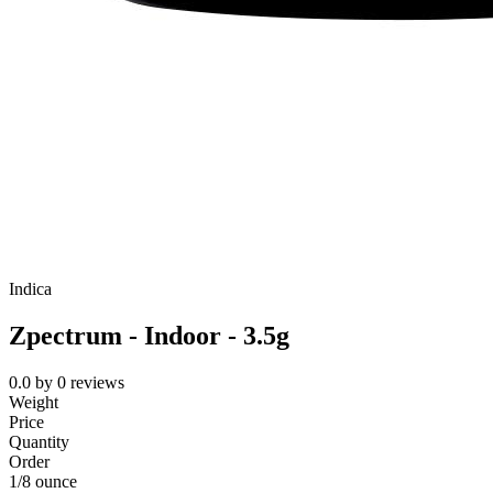
Indica
Zpectrum - Indoor - 3.5g
0.0
by
0
reviews
Weight
Price
Quantity
Order
1/8 ounce