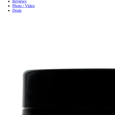
Reviews
Photo / Video
Deals