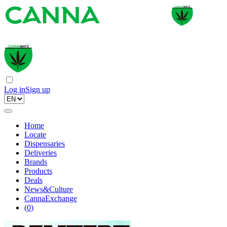
Log in
Sign up
Home
Locate
Dispensaries
Deliveries
Brands
Products
Deals
News&Culture
CannaExchange
(
0
)