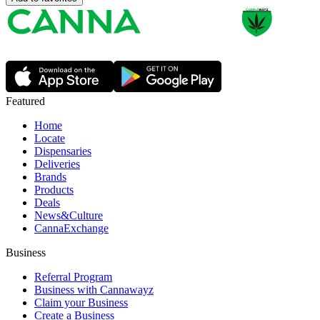
Featured
Home
Locate
Dispensaries
Deliveries
Brands
Products
Deals
News&Culture
CannaExchange
Business
Referral Program
Business with Cannawayz
Claim your Business
Create a Business