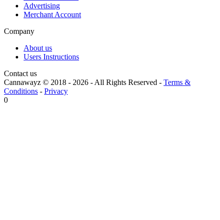
Advertising
Merchant Account
Company
About us
Users Instructions
Contact us
Cannawayz © 2018 -
2026
-
All Rights Reserved
-
Terms &
Conditions
-
Privacy
0