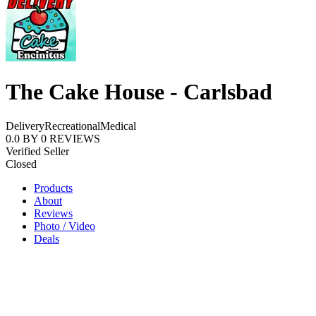
The Cake House - Carlsbad
Delivery
Recreational
Medical
0.0
BY
0
REVIEWS
Verified Seller
Closed
Products
About
Reviews
Photo / Video
Deals