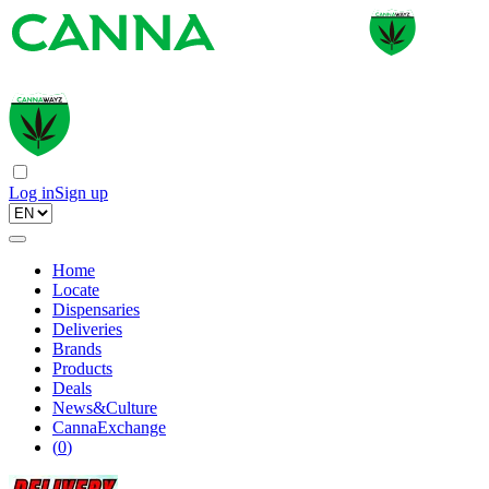
Log in
Sign up
Home
Locate
Dispensaries
Deliveries
Brands
Products
Deals
News&Culture
CannaExchange
(
0
)