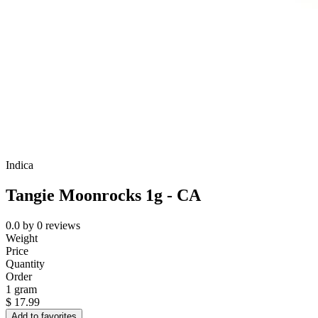
Indica
Tangie Moonrocks 1g - CA
0.0
by
0
reviews
Weight
Price
Quantity
Order
1 gram
$
17.99
Add to favorites