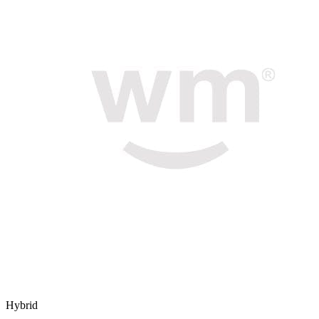
Hybrid