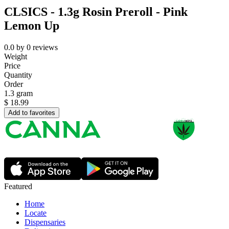
CLSICS - 1.3g Rosin Preroll - Pink
Lemon Up
0.0
by
0
reviews
Weight
Price
Quantity
Order
1.3 gram
$
18.99
Add to favorites
Featured
Home
Locate
Dispensaries