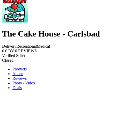
The Cake House - Carlsbad
Delivery
Recreational
Medical
0.0
BY
0
REVIEWS
Verified Seller
Closed
Products
About
Reviews
Photo / Video
Deals