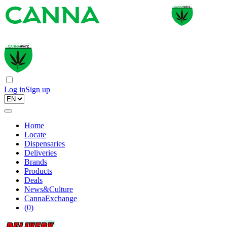
Log in
Sign up
Home
Locate
Dispensaries
Deliveries
Brands
Products
Deals
News&Culture
CannaExchange
(
0
)