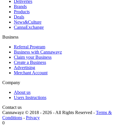
Deliveries
Brands
Products
Deals
News&Culture
CannaExchange
Business
Referral Program
Business with Cannawayz
Claim your Business
Create a Business
Advertising
Merchant Account
Company
About us
Users Instructions
Contact us
Cannawayz © 2018 -
2026
-
All Rights Reserved
-
Terms &
Conditions
-
Privacy
0