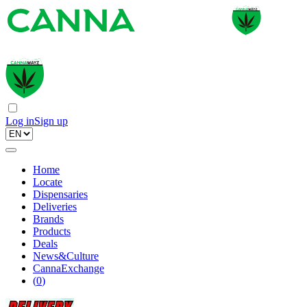
Log in
Sign up
Home
Locate
Dispensaries
Deliveries
Brands
Products
Deals
News&Culture
CannaExchange
(
0
)