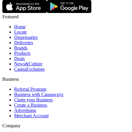
Featured
Home
Locate
Dispensaries
Deliveries
Brands
Products
Deals
News&Culture
CannaExchange
Business
Referral Program
Business with Cannawayz
Claim your Business
Create a Business
Advertising
Merchant Account
Company