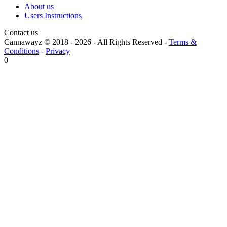
About us
Users Instructions
Contact us
Cannawayz © 2018 -
2026
-
All Rights Reserved
-
Terms &
Conditions
-
Privacy
0