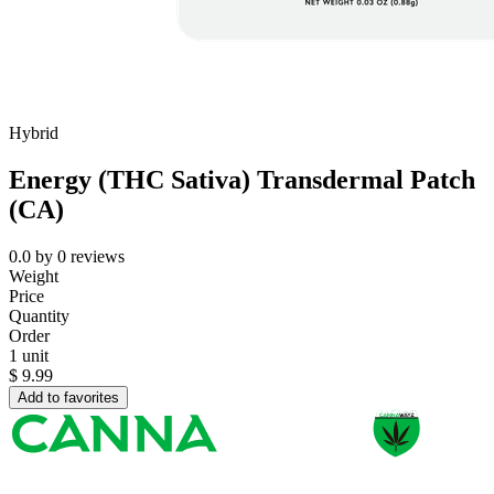
Hybrid
Energy (THC Sativa) Transdermal Patch
(CA)
0.0
by
0
reviews
Weight
Price
Quantity
Order
1 unit
$
9.99
Add to favorites