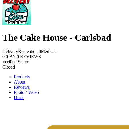
The Cake House - Carlsbad
Delivery
Recreational
Medical
0.0
BY
0
REVIEWS
Verified Seller
Closed
Products
About
Reviews
Photo / Video
Deals