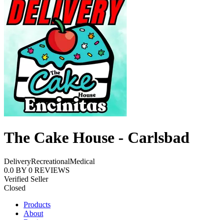
The Cake House - Carlsbad
Delivery
Recreational
Medical
0.0
BY
0
REVIEWS
Verified Seller
Closed
Products
About