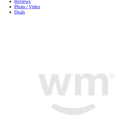
Reviews
Photo / Video
Deals