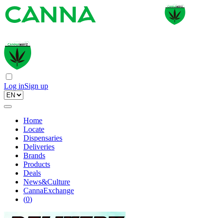
Log in
Sign up
Home
Locate
Dispensaries
Deliveries
Brands
Products
Deals
News&Culture
CannaExchange
(
0
)