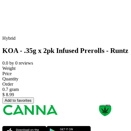
Hybrid
KOA - .35g x 2pk Infused Prerolls - Runtz
0.0
by
0
reviews
Weight
Price
Quantity
Order
0.7 gram
$
8.99
Add to favorites