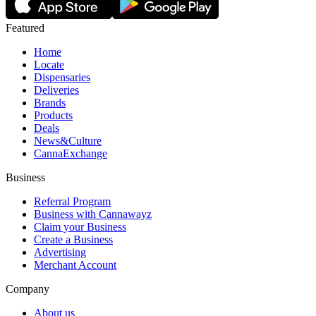
Featured
Home
Locate
Dispensaries
Deliveries
Brands
Products
Deals
News&Culture
CannaExchange
Business
Referral Program
Business with Cannawayz
Claim your Business
Create a Business
Advertising
Merchant Account
Company
About us