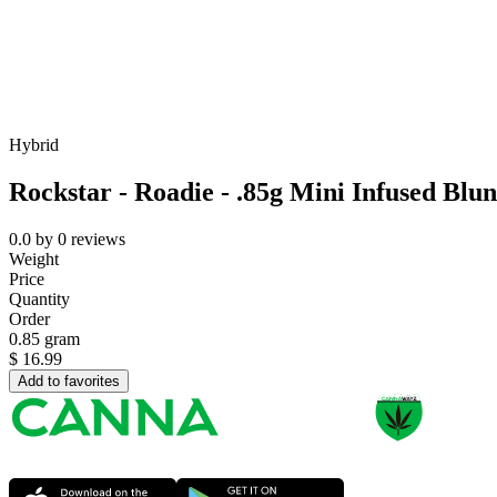
Hybrid
Rockstar - Roadie - .85g Mini Infused Blun
0.0
by
0
reviews
Weight
Price
Quantity
Order
0.85 gram
$
16.99
Add to favorites