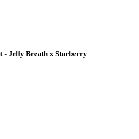
t - Jelly Breath x Starberry