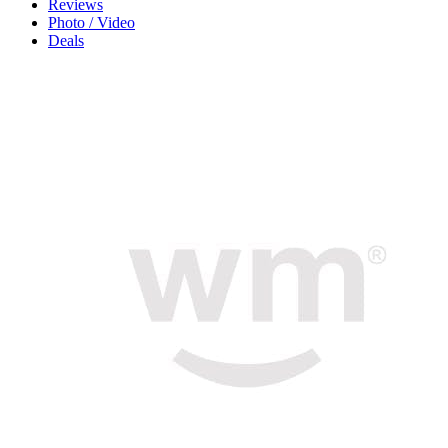
Reviews
Photo / Video
Deals