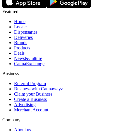
Featured
Home
Locate
Dispensaries
Deliveries
Brands
Products
Deals
News&Culture
CannaExchange
Business
Referral Program
Business with Cannawayz
Claim your Business
Create a Business
Advertising
Merchant Account
Company
About us