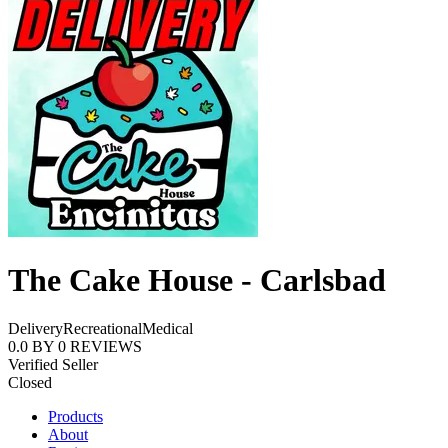
The Cake House - Carlsbad
Delivery
Recreational
Medical
0.0
BY
0
REVIEWS
Verified Seller
Closed
Products
About