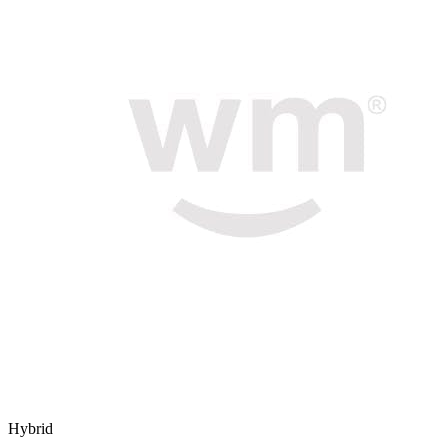
Hybrid