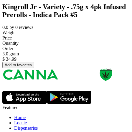
Kingroll Jr - Variety - .75g x 4pk Infused
Prerolls - Indica Pack #5
0.0
by
0
reviews
Weight
Price
Quantity
Order
3.0 gram
$
34.99
Add to favorites
Featured
Home
Locate
Dispensaries