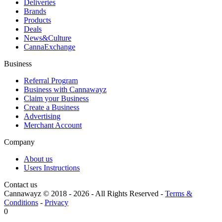
Deliveries
Brands
Products
Deals
News&Culture
CannaExchange
Business
Referral Program
Business with Cannawayz
Claim your Business
Create a Business
Advertising
Merchant Account
Company
About us
Users Instructions
Contact us
Cannawayz © 2018 -
2026
-
All Rights Reserved
-
Terms &
Conditions
-
Privacy
0