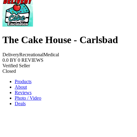
The Cake House - Carlsbad
Delivery
Recreational
Medical
0.0
BY
0
REVIEWS
Verified Seller
Closed
Products
About
Reviews
Photo / Video
Deals