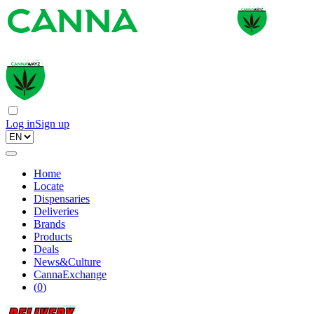
Log in
Sign up
Home
Locate
Dispensaries
Deliveries
Brands
Products
Deals
News&Culture
CannaExchange
(
0
)