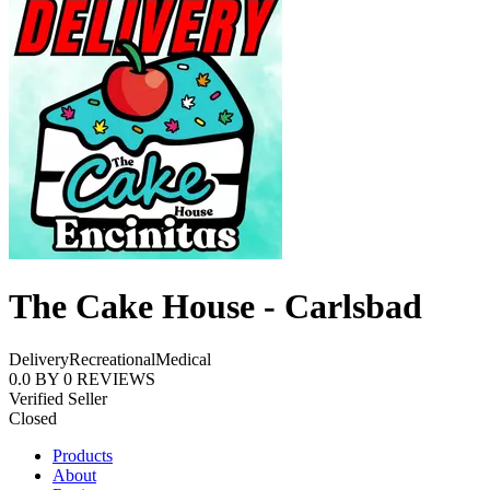
The Cake House - Carlsbad
Delivery
Recreational
Medical
0.0
BY
0
REVIEWS
Verified Seller
Closed
Products
About