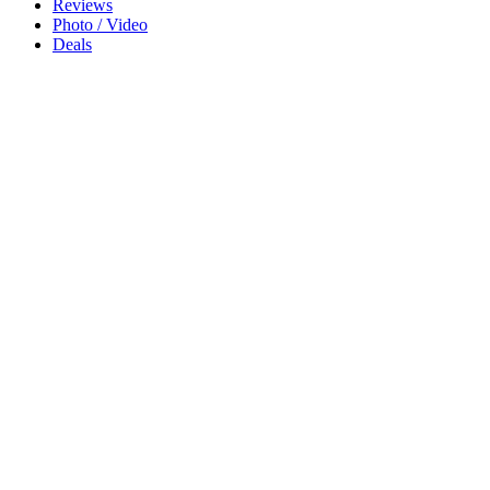
Reviews
Photo / Video
Deals