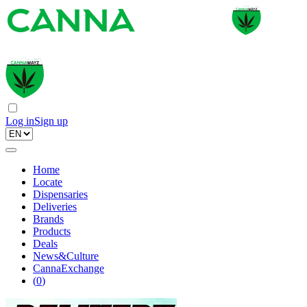
Log in
Sign up
Home
Locate
Dispensaries
Deliveries
Brands
Products
Deals
News&Culture
CannaExchange
(
0
)